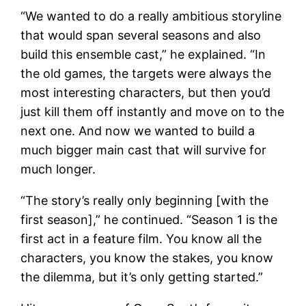
“We wanted to do a really ambitious storyline
that would span several seasons and also
build this ensemble cast,” he explained. “In
the old games, the targets were always the
most interesting characters, but then you’d
just kill them off instantly and move on to the
next one. And now we wanted to build a
much bigger main cast that will survive for
much longer.
“The story’s really only beginning [with the
first season],” he continued. “Season 1 is the
first act in a feature film. You know all the
characters, you know the stakes, you know
the dilemma, but it’s only getting started.”