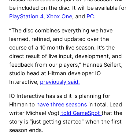
be included on the disc. It will be available for
PlayStation 4
,
Xbox One
, and
PC
.
“The disc combines everything we have
learned, refined, and updated over the
course of a 10 month live season. It’s the
direct result of live input, development, and
feedback from our players,” Hannes Seifert,
studio head at Hitman developer IO
Interactive,
previously said.
IO Interactive has said it is planning for
Hitman to
have three seasons
in total. Lead
writer Michael Vogt
told GameSpot
that the
story is “just getting started” when the first
season ends.