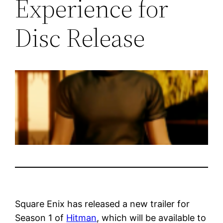
Experience for
Disc Release
Square Enix has released a new trailer for
Season 1 of
Hitman
, which will be available to