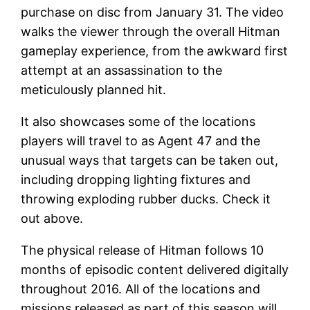
purchase on disc from January 31. The video
walks the viewer through the overall Hitman
gameplay experience, from the awkward first
attempt at an assassination to the
meticulously planned hit.
It also showcases some of the locations
players will travel to as Agent 47 and the
unusual ways that targets can be taken out,
including dropping lighting fixtures and
throwing exploding rubber ducks. Check it
out above.
The physical release of Hitman follows 10
months of episodic content delivered digitally
throughout 2016. All of the locations and
missions released as part of this season will