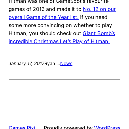
Hitman was one of GameSpot’s favourite
games of 2016 and made it to
No. 12 on our
overall Game of the Year list.
If you need
some more convincing on whether to play
Hitman, you should check out
Giant Bomb’s
incredible Christmas Let’s Play of Hitman.
January 17, 2017
Ryan L.
News
Games Pixi
Proudly powered by
WordPress