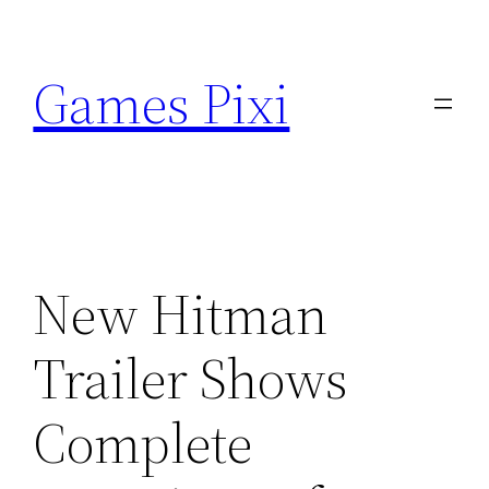
Skip
to
Games Pixi
content
New Hitman
Trailer Shows
Complete