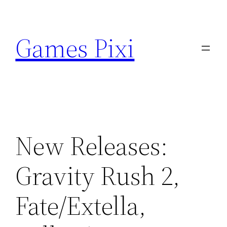
Skip
to
Games Pixi
content
New Releases:
Gravity Rush 2,
Fate/Extella,