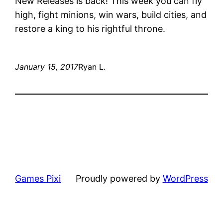
New Releases is back! This week you can fly
high, fight minions, win wars, build cities, and
restore a king to his rightful throne.
January 15, 2017
Ryan L.
Games Pixi
Proudly powered by
WordPress