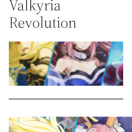
Valkyria
Revolution