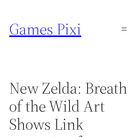
Skip
to
Games Pixi
content
New Zelda: Breath
of the Wild Art
Shows Link