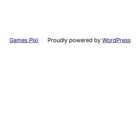
Games Pixi
Proudly powered by
WordPress