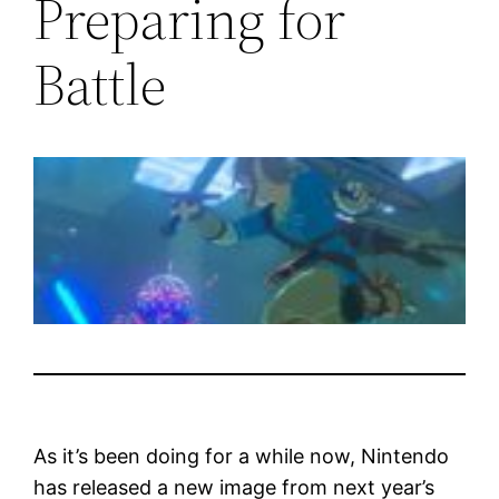
Preparing for
Battle
As it’s been doing for a while now, Nintendo
has released a new image from next year’s