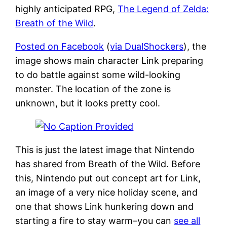
highly anticipated RPG,
The Legend of Zelda:
Breath of the Wild
.
Posted on Facebook
(
via DualShockers
), the
image shows main character Link preparing
to do battle against some wild-looking
monster. The location of the zone is
unknown, but it looks pretty cool.
This is just the latest image that Nintendo
has shared from Breath of the Wild. Before
this, Nintendo put out concept art for Link,
an image of a very nice holiday scene, and
one that shows Link hunkering down and
starting a fire to stay warm–you can
see all