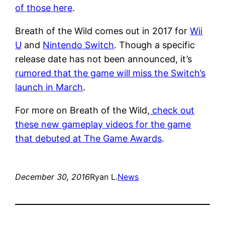
of those here
.
Breath of the Wild comes out in 2017 for
Wii
U
and
Nintendo Switch
. Though a specific
release date has not been announced, it’s
rumored that the game will miss the Switch’s
launch in March
.
For more on Breath of the Wild,
check out
these new gameplay videos for the game
that debuted at The Game Awards
.
December 30, 2016
Ryan L.
News