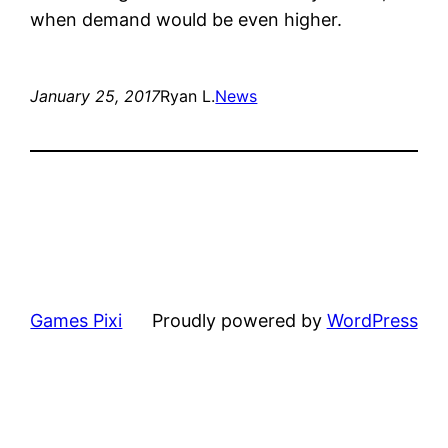
when demand would be even higher.
January 25, 2017
Ryan L.
News
Games Pixi
Proudly powered by
WordPress