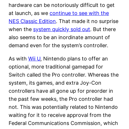
hardware can be notoriously difficult to get
at launch, as we
continue to see with the
NES Classic Edition
. That made it no surprise
when the
system quickly sold out
. But there
also seems to be an inordinate amount of
demand even for the system’s controller.
As with
Wii U
, Nintendo plans to offer an
optional, more traditional gamepad for
Switch called the Pro controller. Whereas the
system, its games, and extra Joy-Con
controllers have all gone up for preorder in
the past few weeks, the Pro controller had
not. This was potentially related to Nintendo
waiting for it to receive approval from the
Federal Communications Commission, which