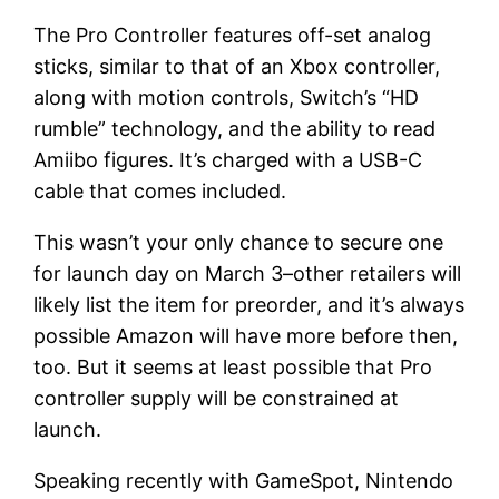
The Pro Controller features off-set analog
sticks, similar to that of an Xbox controller,
along with motion controls, Switch’s “HD
rumble” technology, and the ability to read
Amiibo figures. It’s charged with a USB-C
cable that comes included.
This wasn’t your only chance to secure one
for launch day on March 3–other retailers will
likely list the item for preorder, and it’s always
possible Amazon will have more before then,
too. But it seems at least possible that Pro
controller supply will be constrained at
launch.
Speaking recently with GameSpot, Nintendo