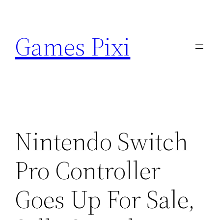
Skip
to
Games Pixi
content
Nintendo Switch
Pro Controller
Goes Up For Sale,