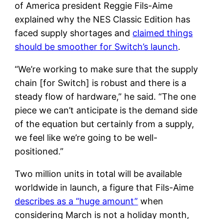
of America president Reggie Fils-Aime
explained why the NES Classic Edition has
faced supply shortages and
claimed things
should be smoother for Switch’s launch
.
“We’re working to make sure that the supply
chain [for Switch] is robust and there is a
steady flow of hardware,” he said. “The one
piece we can’t anticipate is the demand side
of the equation but certainly from a supply,
we feel like we’re going to be well-
positioned.”
Two million units in total will be available
worldwide in launch, a figure that Fils-Aime
describes as a “huge amount”
when
considering March is not a holiday month,