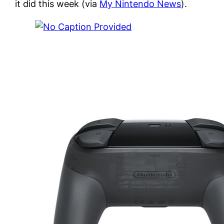
it did this week (via
My Nintendo News
).