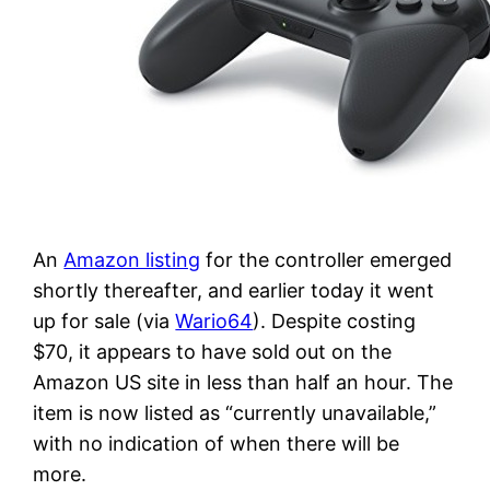
An
Amazon listing
for the controller emerged
shortly thereafter, and earlier today it went
up for sale (via
Wario64
). Despite costing
$70, it appears to have sold out on the
Amazon US site in less than half an hour. The
item is now listed as “currently unavailable,”
with no indication of when there will be
more.