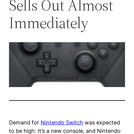
Sells Out Almost
Immediately
Demand for
Nintendo Switch
was expected
to be high: It’s a new console, and Nintendo