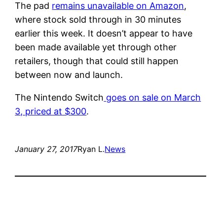
The pad
remains unavailable on Amazon
,
where stock sold through in 30 minutes
earlier this week. It doesn’t appear to have
been made available yet through other
retailers, though that could still happen
between now and launch.
The Nintendo Switch
goes on sale on March
3, priced at $300
.
January 27, 2017
Ryan L.
News