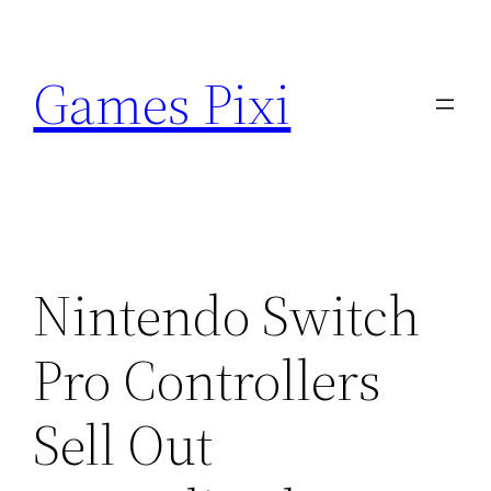
Skip
to
Games Pixi
content
Nintendo Switch
Pro Controllers
Sell Out