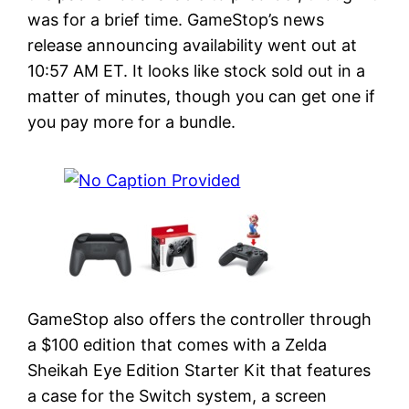
was for a brief time. GameStop’s news
release announcing availability went out at
10:57 AM ET. It looks like stock sold out in a
matter of minutes, though you can get one if
you pay more for a bundle.
GameStop also offers the controller through
a $100 edition that comes with a Zelda
Sheikah Eye Edition Starter Kit that features
a case for the Switch system, a screen