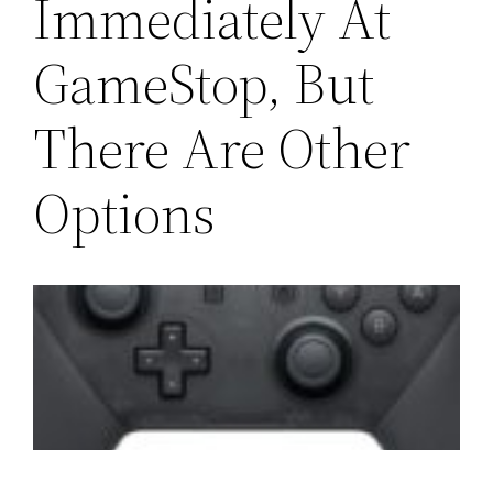
Immediately At
GameStop, But
There Are Other
Options