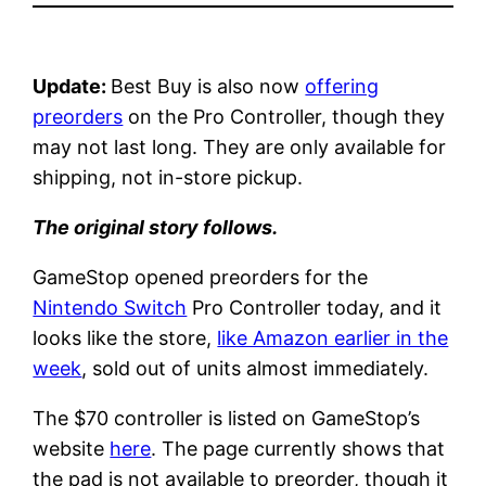
Update:
Best Buy is also now
offering
preorders
on the Pro Controller, though they
may not last long. They are only available for
shipping, not in-store pickup.
The original story follows.
GameStop opened preorders for the
Nintendo Switch
Pro Controller today, and it
looks like the store,
like Amazon earlier in the
week
, sold out of units almost immediately.
The $70 controller is listed on GameStop’s
website
here
. The page currently shows that
the pad is not available to preorder, though it