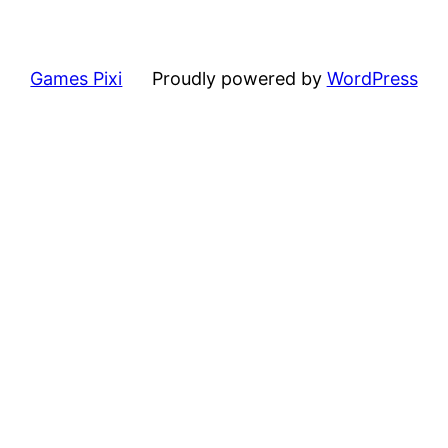
Games Pixi
Proudly powered by
WordPress