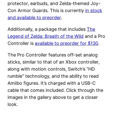
protector, earbuds, and Zelda-themed Joy-
Con Armor Guards. This is currently
in stock
and available to preorder
.
Additionally, a package that includes
The
Legend of Zelda: Breath of the Wild
and a Pro
Controller is
available to preorder for $130
.
The Pro Controller features off-set analog
sticks, similar to that of an Xbox controller,
along with motion controls, Switch’s “HD
rumble” technology, and the ability to read
Amiibo figures. It’s charged with a USB-C
cable that comes included. Click through the
images in the gallery above to get a closer
look.