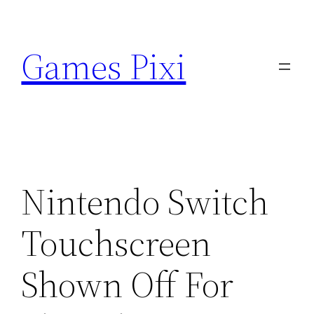
Skip
to
Games Pixi
content
Nintendo Switch
Touchscreen
Shown Off For