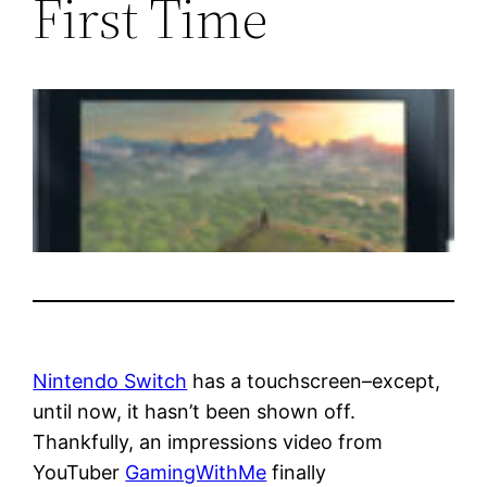
First Time
Nintendo Switch
has a touchscreen–except,
until now, it hasn’t been shown off.
Thankfully, an impressions video from
YouTuber
GamingWithMe
finally