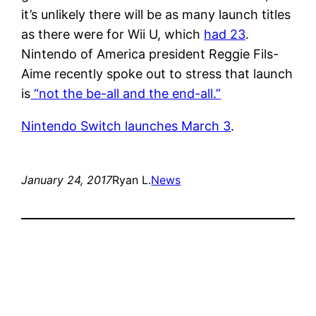
it’s unlikely there will be as many launch titles
as there were for Wii U, which
had 23
.
Nintendo of America president Reggie Fils-
Aime recently spoke out to stress that launch
is
“not the be-all and the end-all.”
Nintendo Switch launches March 3
.
January 24, 2017
Ryan L.
News