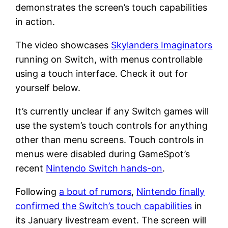
demonstrates the screen’s touch capabilities
in action.
The video showcases
Skylanders Imaginators
running on Switch, with menus controllable
using a touch interface. Check it out for
yourself below.
It’s currently unclear if any Switch games will
use the system’s touch controls for anything
other than menu screens. Touch controls in
menus were disabled during GameSpot’s
recent
Nintendo Switch hands-on
.
Following
a bout of rumors
,
Nintendo finally
confirmed the Switch’s touch capabilities
in
its January livestream event. The screen will