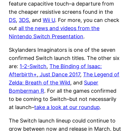
feature capacitive touch–a departure from
the cheaper resistive screens found in the
DS
,
3DS
, and
Wii U
. For more, you can check
out
all the news and videos from the
Nintendo Switch Presentation
.
Skylanders Imaginators is one of the seven
confirmed Switch launch titles. The other six
are:
1-2-Switch
,
The Binding of Isaac:
Afterbirth+
,
Just Dance 2017
,
The Legend of
Zelda: Breath of the Wild
, and
Super
Bomberman R
. For all the games confirmed
to be coming to Switch–but not necessarily
at launch–
take a look at our roundup
.
The Switch launch lineup could continue to
grow between now and release in March, but