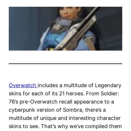
Overwatch
includes a multitude of Legendary
skins for each of its 21 heroes. From Soldier:
76’s pre-Overwatch recall appearance to a
cyberpunk version of Sombra, there’s a
multitude of unique and interesting character
skins to see. That’s why we’ve compiled them