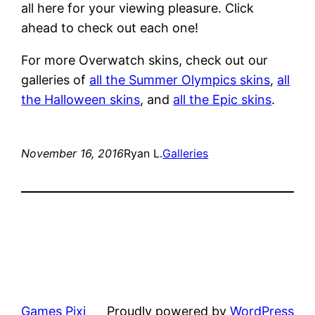
all here for your viewing pleasure. Click
ahead to check out each one!
For more Overwatch skins, check out our
galleries of
all the Summer Olympics skins
,
all
the Halloween skins
, and
all the Epic skins
.
November 16, 2016
Ryan L.
Galleries
Games Pixi
Proudly powered by
WordPress