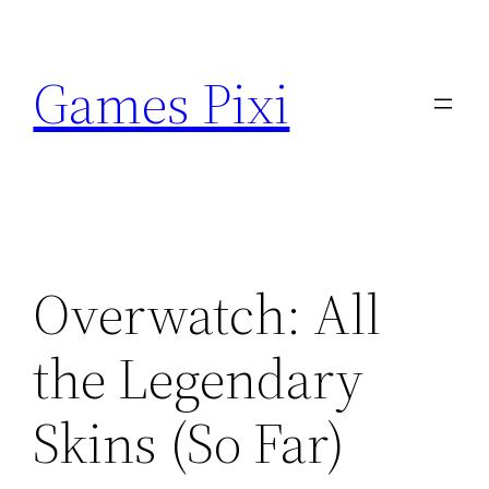
Skip
to
Games Pixi
content
Overwatch: All
the Legendary
Skins (So Far)