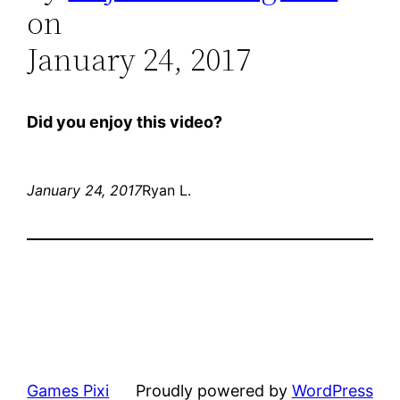
on
January 24, 2017
Did you enjoy this video?
January 24, 2017
Ryan L.
Games Pixi
Proudly powered by
WordPress