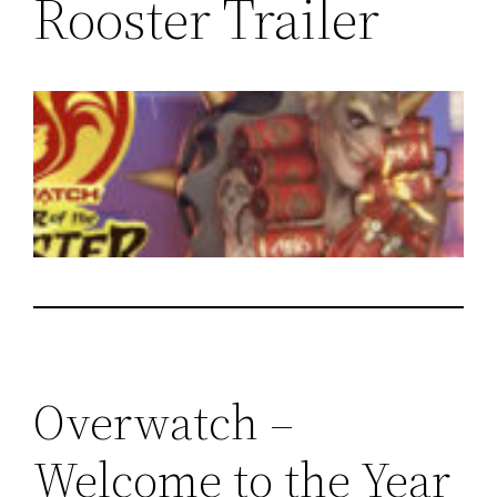
Rooster Trailer
Overwatch –
Welcome to the Year