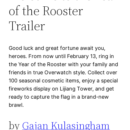
of the Rooster
Trailer
Good luck and great fortune await you,
heroes. From now until February 13, ring in
the Year of the Rooster with your family and
friends in true Overwatch style. Collect over
100 seasonal cosmetic items, enjoy a special
fireworks display on Lijiang Tower, and get
ready to capture the flag in a brand-new
brawl.
by
Gajan Kulasingham