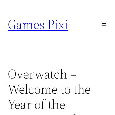
Skip
to
Games Pixi
content
Overwatch –
Welcome to the
Year of the