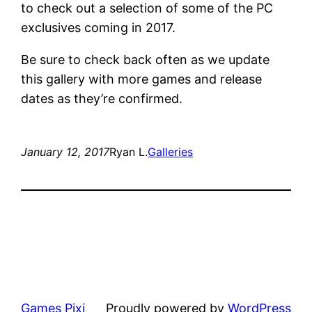
to check out a selection of some of the PC
exclusives coming in 2017.
Be sure to check back often as we update
this gallery with more games and release
dates as they’re confirmed.
January 12, 2017
Ryan L.
Galleries
Games Pixi
Proudly powered by
WordPress