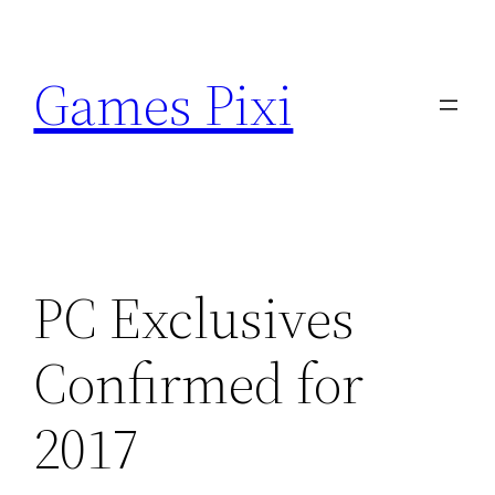
Skip
to
Games Pixi
content
PC Exclusives
Confirmed for
2017