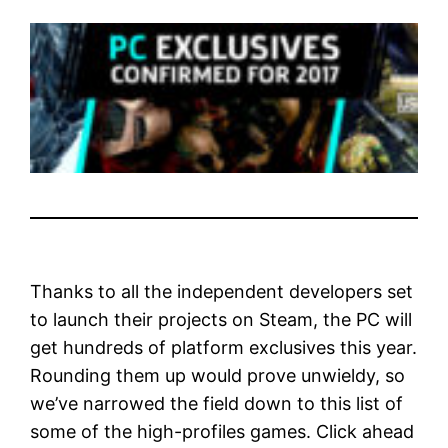
Thanks to all the independent developers set
to launch their projects on Steam, the PC will
get hundreds of platform exclusives this year.
Rounding them up would prove unwieldy, so
we’ve narrowed the field down to this list of
some of the high-profiles games. Click ahead