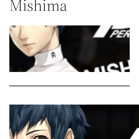
Mishima