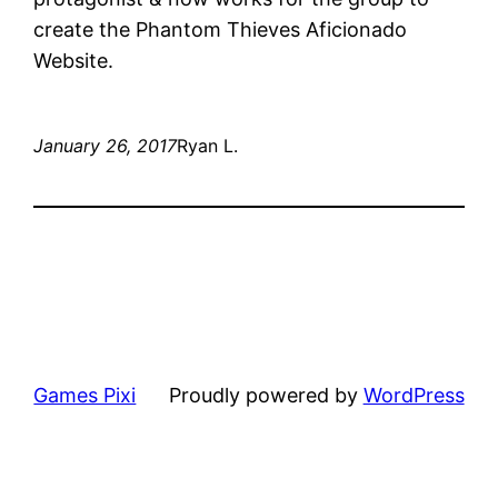
create the Phantom Thieves Aficionado
Website.
January 26, 2017
Ryan L.
Games Pixi
Proudly powered by
WordPress