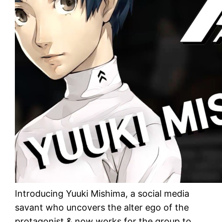
Introducing Yuuki Mishima, a social media
savant who uncovers the alter ego of the
protagonist & now works for the group to