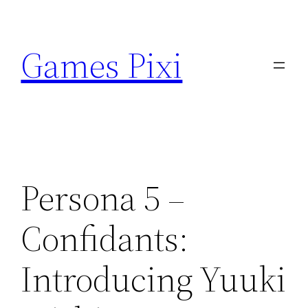
Skip
to
Games Pixi
content
Persona 5 –
Confidants:
Introducing Yuuki