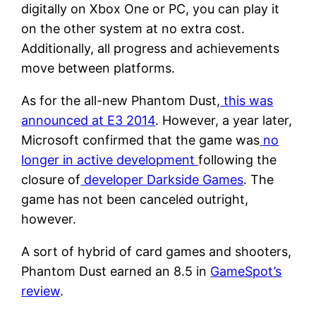
digitally on Xbox One or PC, you can play it
on the other system at no extra cost.
Additionally, all progress and achievements
move between platforms.
As for the all-new Phantom Dust,
this was
announced at E3 2014
. However, a year later,
Microsoft confirmed that the game was
no
longer in active development
following the
closure of
developer Darkside Games
. The
game has not been canceled outright,
however.
A sort of hybrid of card games and shooters,
Phantom Dust earned an 8.5 in
GameSpot’s
review
.