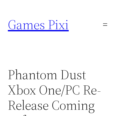
Skip
to
Games Pixi
content
Phantom Dust
Xbox One/PC Re-
Release Coming