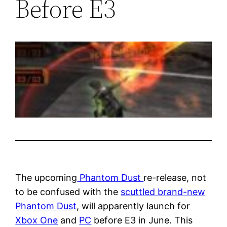
Before E3
The upcoming
Phantom Dust
re-release, not
to be confused with the
scuttled brand-new
Phantom Dust
, will apparently launch for
Xbox One
and
PC
before E3 in June. This