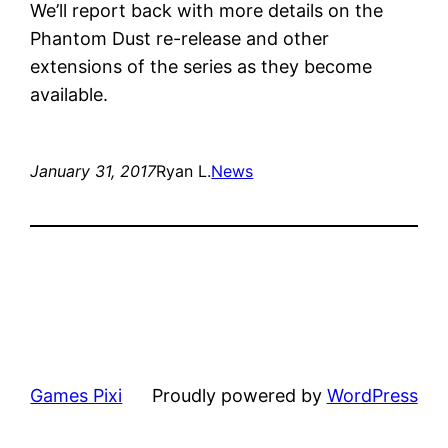
We’ll report back with more details on the
Phantom Dust re-release and other
extensions of the series as they become
available.
January 31, 2017
Ryan L.
News
Games Pixi
Proudly powered by
WordPress