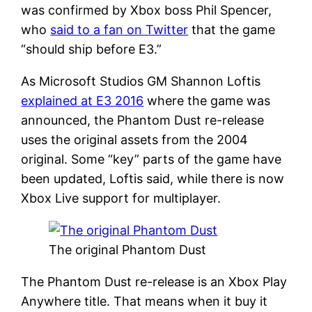
was confirmed by Xbox boss Phil Spencer,
who
said to a fan on Twitter
that the game
“should ship before E3.”
As Microsoft Studios GM Shannon Loftis
explained at E3 2016
where the game was
announced, the Phantom Dust re-release
uses the original assets from the 2004
original. Some “key” parts of the game have
been updated, Loftis said, while there is now
Xbox Live support for multiplayer.
The original Phantom Dust
The Phantom Dust re-release is an Xbox Play
Anywhere title. That means when it buy it