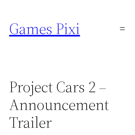
Skip
to
Games Pixi
content
Project Cars 2 –
Announcement
Trailer