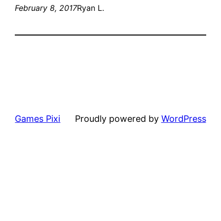
February 8, 2017
Ryan L.
Games Pixi
Proudly powered by
WordPress