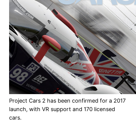
Project Cars 2 has been confirmed for a 2017
launch, with VR support and 170 licensed
cars.