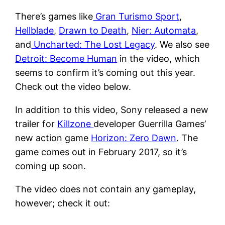
There’s games like
Gran Turismo Sport
,
Hellblade
,
Drawn to Death
,
Nier: Automata
,
and
Uncharted: The Lost Legacy
. We also see
Detroit: Become Human
in the video, which
seems to confirm it’s coming out this year.
Check out the video below.
In addition to this video, Sony released a new
trailer for
Killzone
developer Guerrilla Games’
new action game
Horizon: Zero Dawn
. The
game comes out in February 2017, so it’s
coming up soon.
The video does not contain any gameplay,
however; check it out: