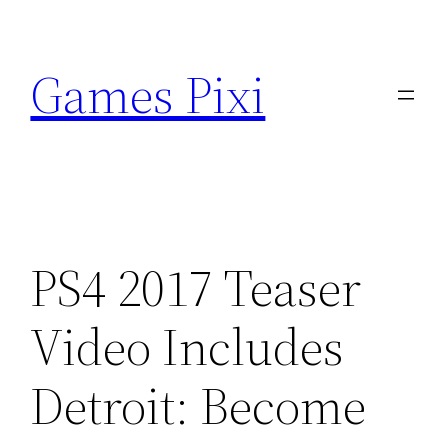
Skip
to
Games Pixi
content
PS4 2017 Teaser
Video Includes
Detroit: Become