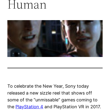
Human
To celebrate the New Year, Sony today
released a new sizzle reel that shows off
some of the “unmissable” games coming to
the
PlayStation 4
and PlayStation VR in 2017.