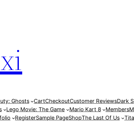
xi
Duty: Ghosts
Cart
Checkout
Customer Reviews
Dark So
s
Lego Movie: The Game
Mario Kart 8
Members
M
folio
Register
Sample Page
Shop
The Last Of Us
Tita