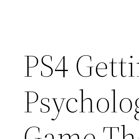
PS4 Gett
Psycholo
Game The