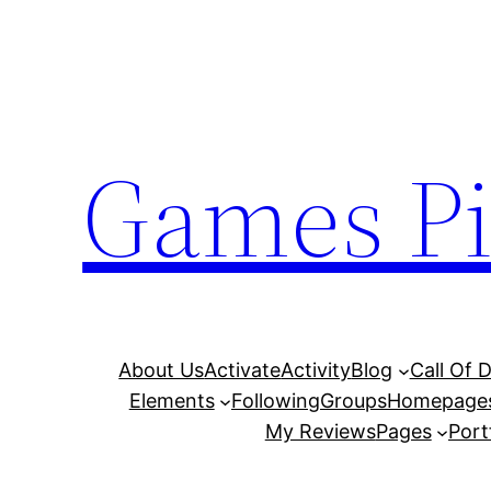
Skip
to
content
Games Pi
About Us
Activate
Activity
Blog
Call Of 
Elements
Following
Groups
Homepage
My Reviews
Pages
Port