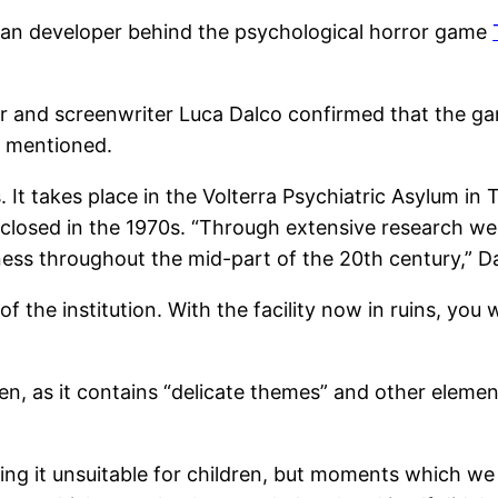
alian developer behind the psychological horror game
tor and screenwriter Luca Dalco confirmed that the ga
t mentioned.
 It takes place in the Volterra Psychiatric Asylum in Tu
closed in the 1970s. “Through extensive research we 
ness throughout the mid-part of the 20th century,” Da
f the institution. With the facility now in ruins, you w
en, as it contains “delicate themes” and other eleme
 it unsuitable for children, but moments which we f