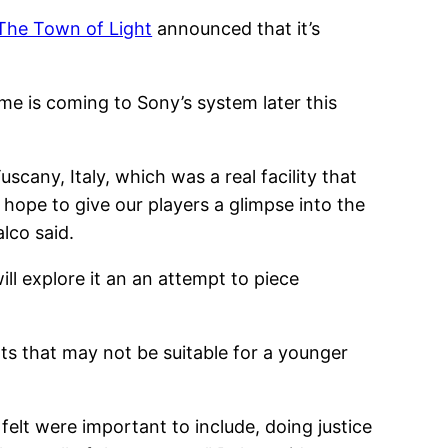
The Town of Light
announced that it’s
me is coming to Sony’s system later this
scany, Italy, which was a real facility that
hope to give our players a glimpse into the
lco said.
ill explore it an an attempt to piece
nts that may not be suitable for a younger
elt were important to include, doing justice