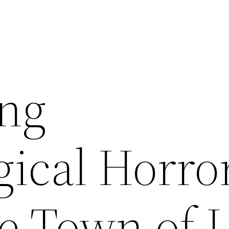
ing
gical Horro
 Town of L