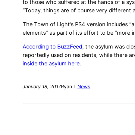
to those who suffered at the hands of a sys
“Today, things are of course very different
The Town of Light’s PS4 version includes “
elements” as part of its effort to be “more 
According to BuzzFeed
, the asylum was clo
reportedly used on residents, while there ar
inside the asylum here
.
January 18, 2017
Ryan L.
News