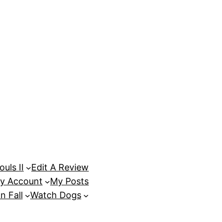
uls II
Edit A Review
y Account
My Posts
n Fall
Watch Dogs