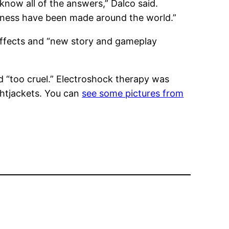
know all of the answers,” Dalco said.
illness have been made around the world.”
 effects and “new story and gameplay
d “too cruel.” Electroshock therapy was
ightjackets. You can
see some pictures from