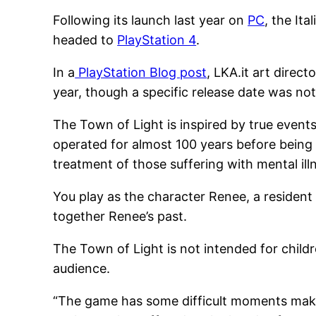
Following its launch last year on
PC
, the It
headed to
PlayStation 4
.
In a
PlayStation Blog post
, LKA.it art direc
year, though a specific release date was no
The Town of Light is inspired by true events.
operated for almost 100 years before being 
treatment of those suffering with mental ill
You play as the character Renee, a resident o
together Renee’s past.
The Town of Light is not intended for childr
audience.
“The game has some difficult moments making