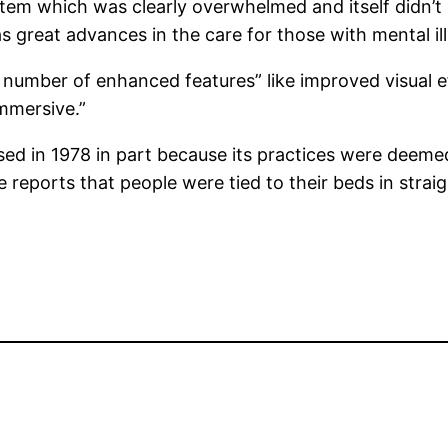
tem which was clearly overwhelmed and itself didn’t 
 as great advances in the care for those with mental 
a number of enhanced features” like improved visual
immersive.”
sed in 1978 in part because its practices were deeme
e reports that people were tied to their beds in stra