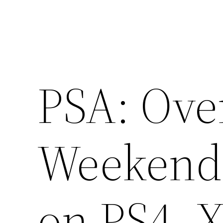
PSA: Ove
Weekend 
on PS4, 