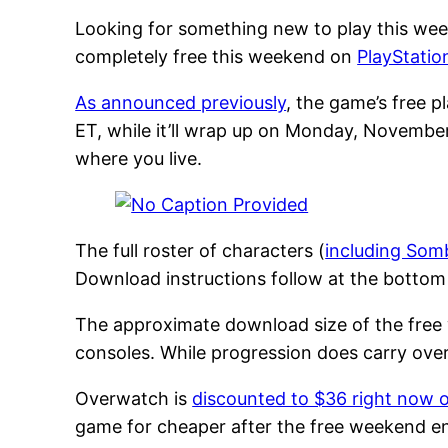
Looking for something new to play this wee
completely free this weekend on
PlayStatio
As announced previously
, the game’s free 
ET, while it’ll wrap up on Monday, Novembe
where you live.
The full roster of characters (
including Som
Download instructions follow at the bottom 
The approximate download size of the free w
consoles. While progression does carry ove
Overwatch is
discounted to $36 right now 
game for cheaper after the free weekend en