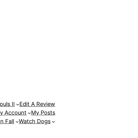
uls II
Edit A Review
y Account
My Posts
n Fall
Watch Dogs