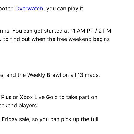
ooter,
Overwatch
, you can play it
orms. You can get started at 11 AM PT / 2 PM
w to find out when the free weekend begins
es, and the Weekly Brawl on all 13 maps.
 Plus or Xbox Live Gold to take part on
eekend players.
Friday sale, so you can pick up the full