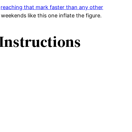
,
reaching that mark faster than any other
weekends like this one inflate the figure.
Instructions