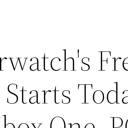
rwatch's Fr
Starts Tod
Xbox One, 