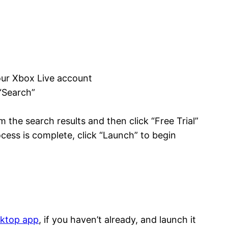
our Xbox Live account
“Search”
”
 the search results and then click “Free Trial”
cess is complete, click “Launch” to begin
sktop app
, if you haven’t already, and launch it