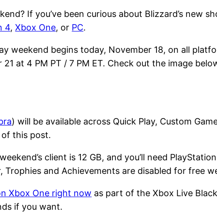
kend? If you’ve been curious about Blizzard’s new sh
n 4
,
Xbox One
, or
PC
.
play weekend begins today, November 18, on all platf
r 21 at 4 PM PT / 7 PM ET. Check out the image belo
bra
) will be available across Quick Play, Custom Gam
of this post.
eekend’s client is 12 GB, and you’ll need PlayStation
r, Trophies and Achievements are disabled for free w
on Xbox One right now
as part of the Xbox Live Black 
ds if you want.