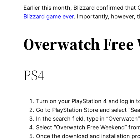
Earlier this month, Blizzard confirmed that
Blizzard game ever
. Importantly, however, t
Overwatch Free
PS4
Turn on your PlayStation 4 and log in t
Go to PlayStation Store and select “Se
In the search field, type in “Overwatch
Select “Overwatch Free Weekend” from 
Once the download and installation proc