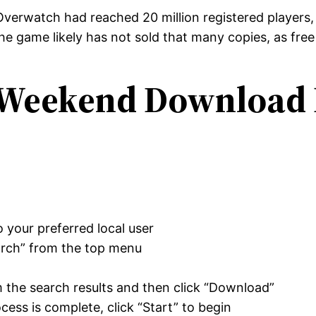
 Overwatch had reached 20 million registered players
he game likely has not sold that many copies, as free 
 Weekend Download 
o your preferred local user
arch” from the top menu
”
the search results and then click “Download”
ess is complete, click “Start” to begin