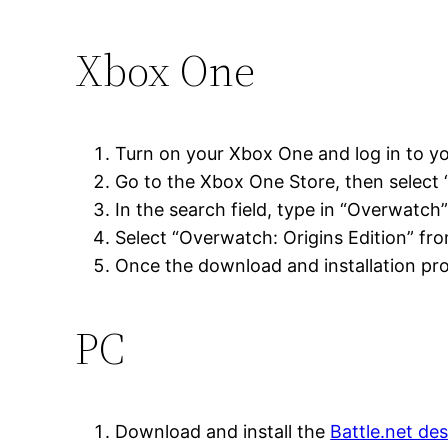
Xbox One
Turn on your Xbox One and log in to y
Go to the Xbox One Store, then select 
In the search field, type in “Overwatch
Select “Overwatch: Origins Edition” from
Once the download and installation pro
PC
Download and install the
Battle.net de