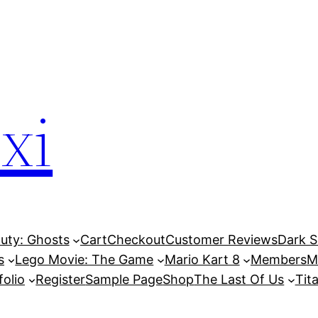
xi
Duty: Ghosts
Cart
Checkout
Customer Reviews
Dark So
s
Lego Movie: The Game
Mario Kart 8
Members
M
folio
Register
Sample Page
Shop
The Last Of Us
Tita