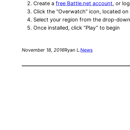
Create a
free Battle.net account
, or lo
Click the “Overwatch” icon, located on 
Select your region from the drop-down m
Once installed, click “Play” to begin
November 18, 2016
Ryan L.
News