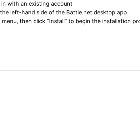
g in with an existing account
the left-hand side of the Battle.net desktop app
enu, then click “Install” to begin the installation p