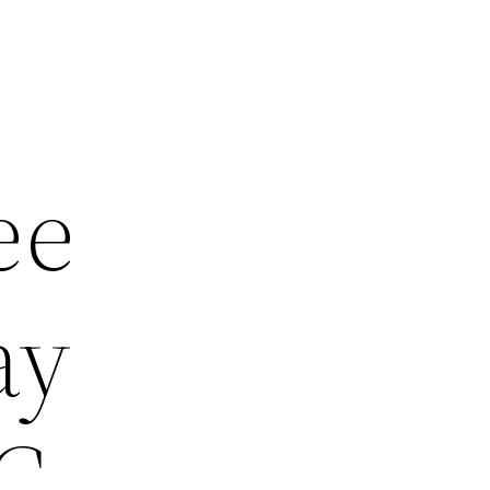
ee
ay
PC