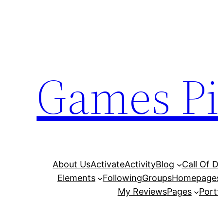
Skip
to
content
Games Pi
About Us
Activate
Activity
Blog
Call Of 
Elements
Following
Groups
Homepage
My Reviews
Pages
Port