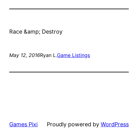
Race &amp; Destroy
May 12, 2016
Ryan L.
Game Listings
Games Pixi
Proudly powered by
WordPress