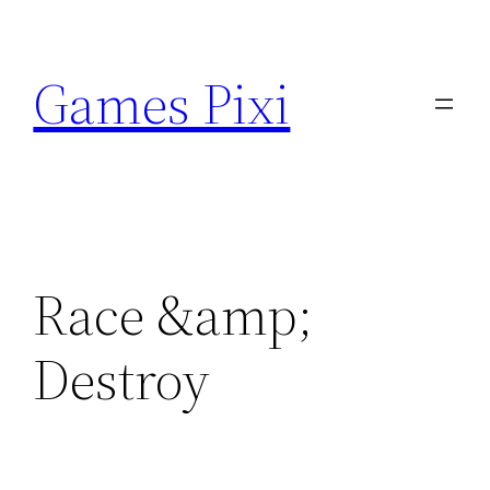
Skip
to
Games Pixi
content
Race &amp;
Destroy