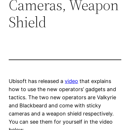
Cameras, Weapon
Shield
Ubisoft has released a
video
that explains
how to use the new operators’ gadgets and
tactics. The two new operators are Valkyrie
and Blackbeard and come with sticky
cameras and a weapon shield respectively.
You can see them for yourself in the video
below.