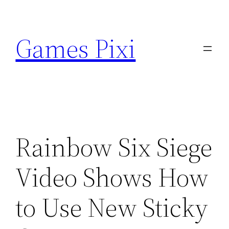
Skip
to
Games Pixi
content
Rainbow Six Siege
Video Shows How
to Use New Sticky