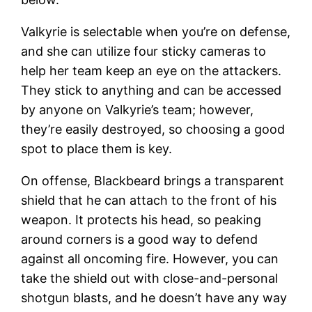
Valkyrie is selectable when you’re on defense,
and she can utilize four sticky cameras to
help her team keep an eye on the attackers.
They stick to anything and can be accessed
by anyone on Valkyrie’s team; however,
they’re easily destroyed, so choosing a good
spot to place them is key.
On offense, Blackbeard brings a transparent
shield that he can attach to the front of his
weapon. It protects his head, so peaking
around corners is a good way to defend
against all oncoming fire. However, you can
take the shield out with close-and-personal
shotgun blasts, and he doesn’t have any way