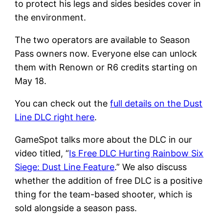
to protect his legs and sides besides cover in
the environment.
The two operators are available to Season
Pass owners now. Everyone else can unlock
them with Renown or R6 credits starting on
May 18.
You can check out the
full details on the Dust
Line DLC right here
.
GameSpot talks more about the DLC in our
video titled, “
Is Free DLC Hurting Rainbow Six
Siege: Dust Line Feature
.” We also discuss
whether the addition of free DLC is a positive
thing for the team-based shooter, which is
sold alongside a season pass.