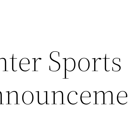
nter Sports
Announceme