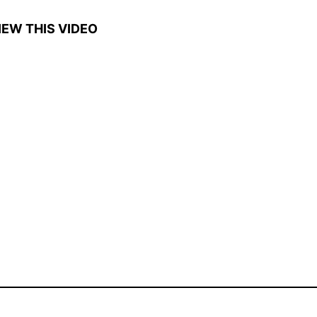
IEW THIS VIDEO