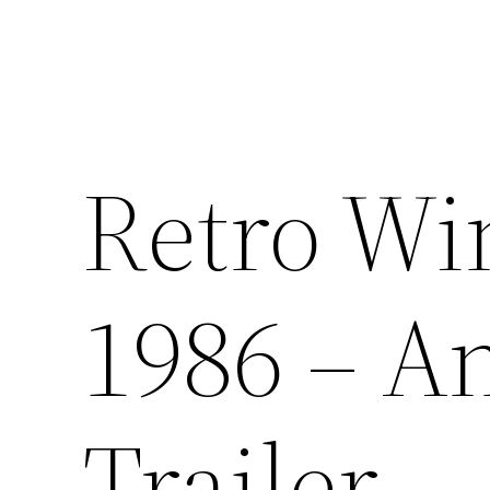
Retro Wi
1986 – 
Trailer