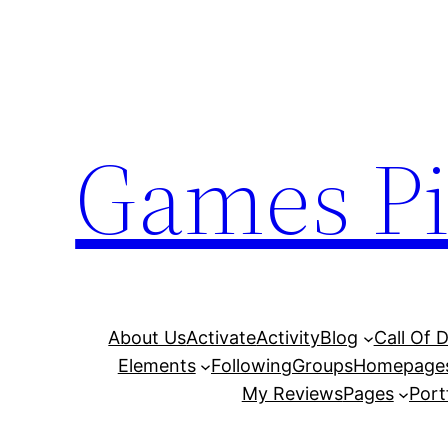
Skip
to
content
Games Pi
About Us
Activate
Activity
Blog
Call Of 
Elements
Following
Groups
Homepage
My Reviews
Pages
Port