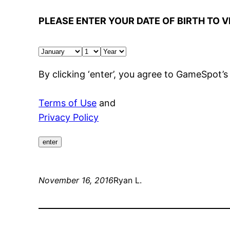
PLEASE ENTER YOUR DATE OF BIRTH TO V
By clicking ‘enter’, you agree to GameSpot’s
Terms of Use
and
Privacy Policy
enter
November 16, 2016
Ryan L.