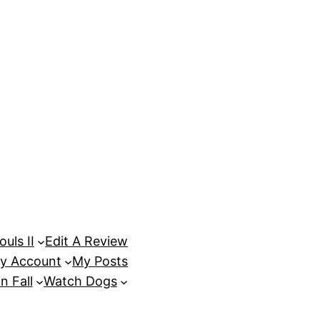
uls II
Edit A Review
y Account
My Posts
n Fall
Watch Dogs