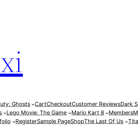
xi
Duty: Ghosts
Cart
Checkout
Customer Reviews
Dark So
s
Lego Movie: The Game
Mario Kart 8
Members
M
folio
Register
Sample Page
Shop
The Last Of Us
Tita