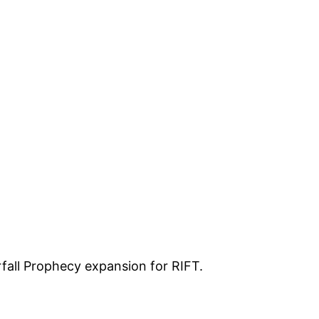
fall Prophecy expansion for RIFT.