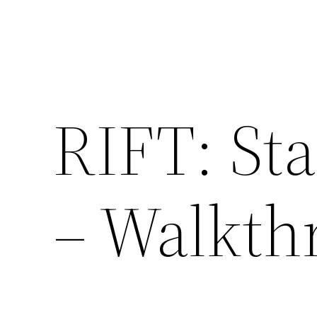
RIFT: Sta
– Walkth