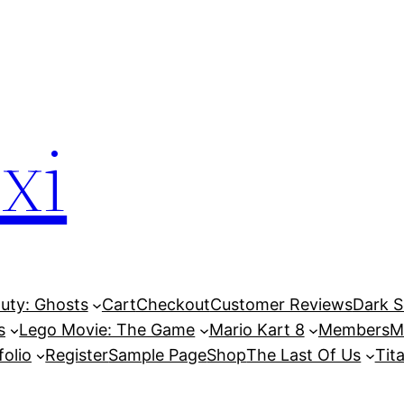
xi
Duty: Ghosts
Cart
Checkout
Customer Reviews
Dark So
s
Lego Movie: The Game
Mario Kart 8
Members
M
folio
Register
Sample Page
Shop
The Last Of Us
Tita