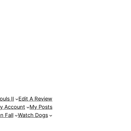
uls II
Edit A Review
y Account
My Posts
n Fall
Watch Dogs