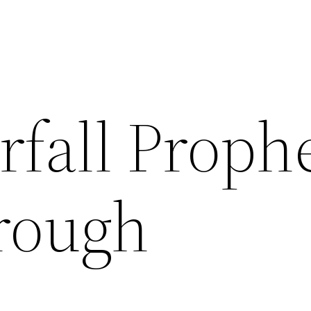
rfall Proph
rough