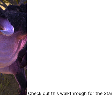
Check out this walkthrough for the Star