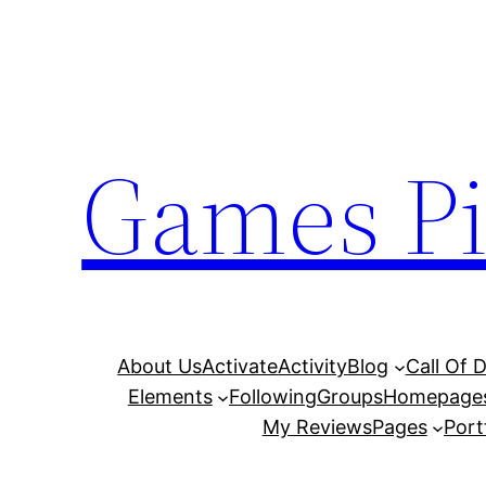
Skip
to
content
Games Pi
About Us
Activate
Activity
Blog
Call Of 
Elements
Following
Groups
Homepage
My Reviews
Pages
Port