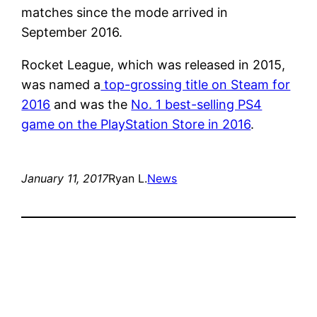
matches since the mode arrived in
September 2016.
Rocket League, which was released in 2015,
was named a
top-grossing title on Steam for
2016
and was the
No. 1 best-selling PS4
game on the PlayStation Store in 2016
.
January 11, 2017
Ryan L.
News