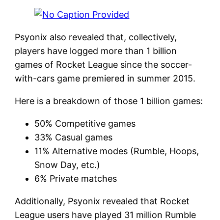
Psyonix also revealed that, collectively,
players have logged more than 1 billion
games of Rocket League since the soccer-
with-cars game premiered in summer 2015.
Here is a breakdown of those 1 billion games:
50% Competitive games
33% Casual games
11% Alternative modes (Rumble, Hoops,
Snow Day, etc.)
6% Private matches
Additionally, Psyonix revealed that Rocket
League users have played 31 million Rumble