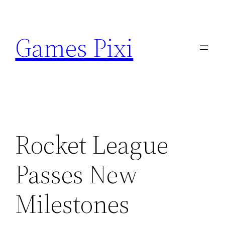
Skip
to
Games Pixi
content
Rocket League
Passes New
Milestones