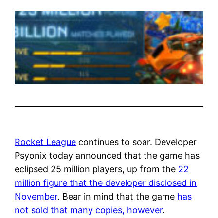
Rocket League
continues to soar. Developer
Psyonix today announced that the game has
eclipsed 25 million players, up from the
22
million figure that the developer disclosed in
November
. Bear in mind that the game
has
not sold that many copies, however
.