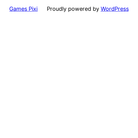
Games Pixi
Proudly powered by
WordPress