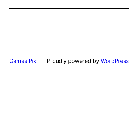
Games Pixi
Proudly powered by
WordPress