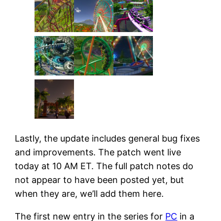
Lastly, the update includes general bug fixes
and improvements. The patch went live
today at 10 AM ET. The full patch notes do
not appear to have been posted yet, but
when they are, we’ll add them here.
The first new entry in the series for
PC
in a