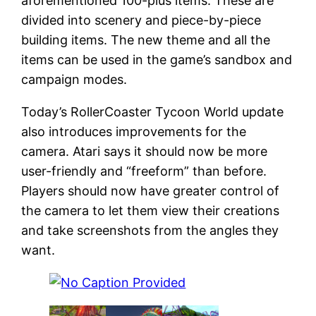
aforementioned 100-plus items. These are
divided into scenery and piece-by-piece
building items. The new theme and all the
items can be used in the game’s sandbox and
campaign modes.
Today’s RollerCoaster Tycoon World update
also introduces improvements for the
camera. Atari says it should now be more
user-friendly and “freeform” than before.
Players should now have greater control of
the camera to let them view their creations
and take screenshots from the angles they
want.