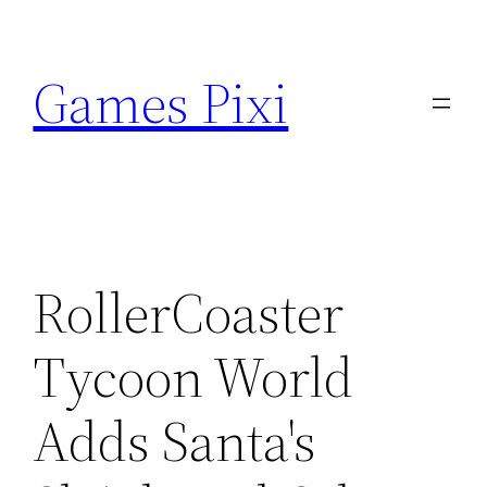
Skip
to
Games Pixi
content
RollerCoaster
Tycoon World
Adds Santa's