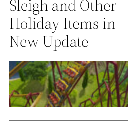
Sleigh and Other
Holiday Items in
New Update