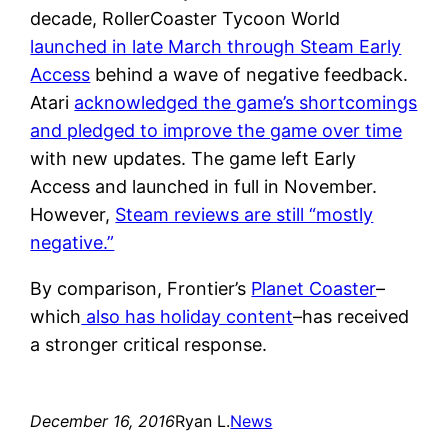
decade, RollerCoaster Tycoon World
launched in late March through Steam Early
Access
behind a wave of negative feedback.
Atari
acknowledged the game’s shortcomings
and pledged to improve the game over time
with new updates. The game left Early
Access and launched in full in November.
However,
Steam reviews are still “mostly
negative.”
By comparison, Frontier’s
Planet Coaster
–
which
also has holiday content
–has received
a stronger critical response.
December 16, 2016
Ryan L.
News