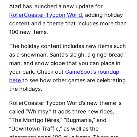
Atari has launched a new update for
RollerCoaster Tycoon World
, adding holiday
content and a theme that includes more than
100 new items.
The holiday content includes new items such
as a snowman, Santa’s sleigh, a gingerbread
man, and snow globe that you can place in
your park. Check out
GameSpot’s roundup
here
to see how other games are celebrating
the holidays.
RollerCoaster Tycoon World’s new theme is
called “Whimsy.” It adds three new rides,
“The Montgolfières,” “Bugmania,” and
“Downtown Traffic,” as well as the