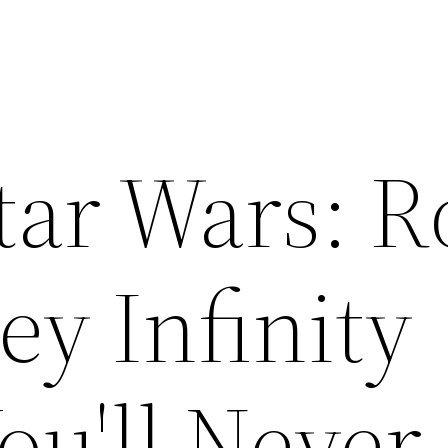
Star Wars: 
y Infinity
ou'll Never