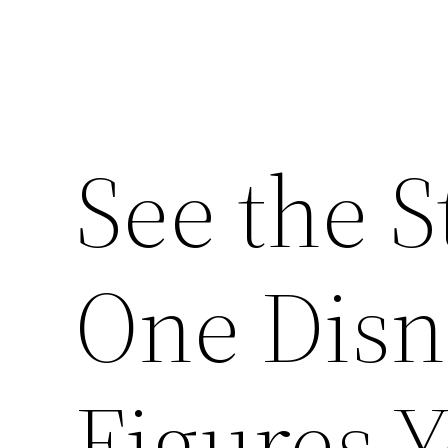
See the 
One Disne
Figures Y