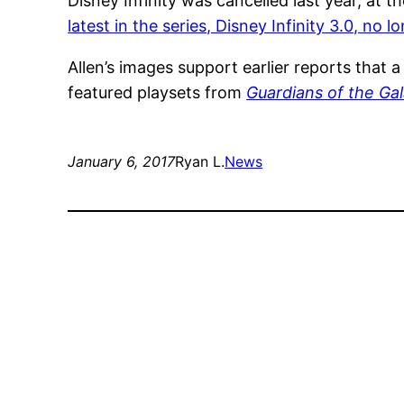
Disney Infinity was cancelled last year, at
latest in the series, Disney Infinity 3.0, no 
Allen’s images support earlier reports that 
featured playsets from
Guardians of the Gal
January 6, 2017
Ryan L.
News