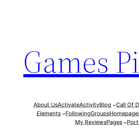
Skip
to
content
Games Pi
About Us
Activate
Activity
Blog
Call Of 
Elements
Following
Groups
Homepage
My Reviews
Pages
Port