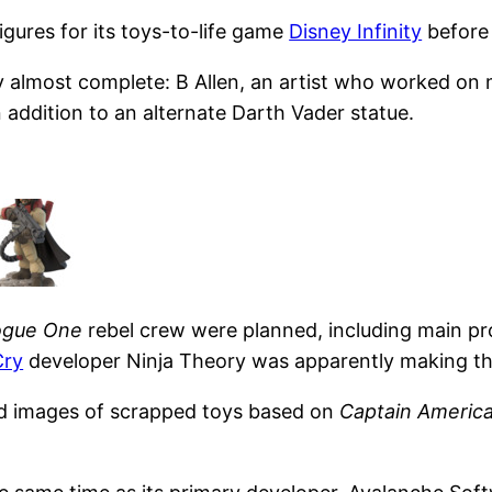
igures for its toys-to-life game
Disney Infinity
befor
 almost complete: B Allen, an artist who worked on 
n addition to an alternate Darth Vader statue.
ogue One
rebel crew were planned, including main p
Cry
developer Ninja Theory was apparently making th
ted images of scrapped toys based on
Captain America: