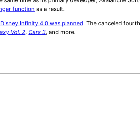
 the same time as its primary developer, Avalanche So
longer function
as a result.
a
Disney Infinity 4.0 was planned
. The canceled fourth
axy Vol. 2
,
Cars 3
, and more.