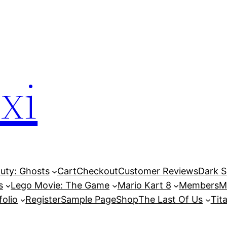
xi
Duty: Ghosts
Cart
Checkout
Customer Reviews
Dark So
s
Lego Movie: The Game
Mario Kart 8
Members
M
folio
Register
Sample Page
Shop
The Last Of Us
Tita