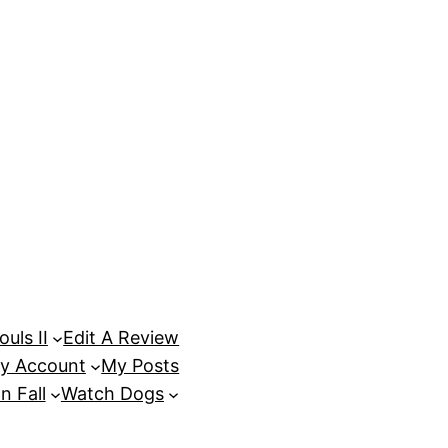
uls II
Edit A Review
y Account
My Posts
n Fall
Watch Dogs