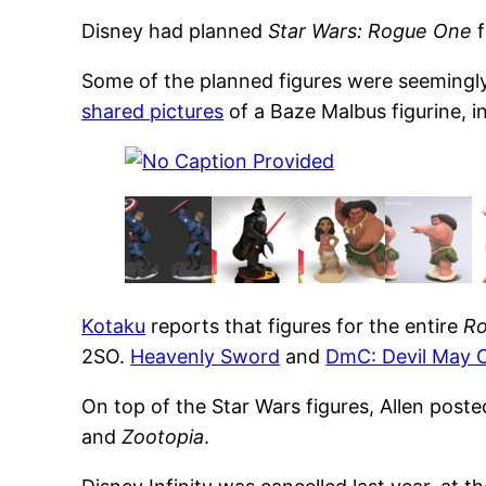
Disney had planned
Star Wars: Rogue One
f
Some of the planned figures were seemingly
shared pictures
of a Baze Malbus figurine, i
Kotaku
reports that figures for the entire
R
2SO.
Heavenly Sword
and
DmC: Devil May 
On top of the Star Wars figures, Allen pos
and
Zootopia
.