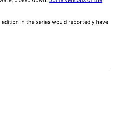
ftware, closed down.
Some versions of the
 edition in the series would reportedly have