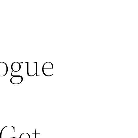
Rogue
 Get