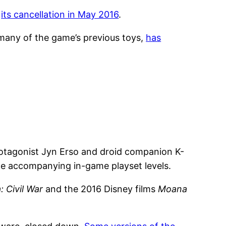
e
its cancellation in May 2016
.
many of the game’s previous toys,
has
rotagonist Jyn Erso and droid companion K-
e accompanying in-game playset levels.
 Civil War
and the 2016 Disney films
Moana