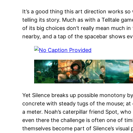
It’s a good thing this art direction works so 
telling its story. Much as with a Telltale ga
of its big choices don’t really mean much i
nearby, and a tap of the spacebar shows ever
Yet Silence breaks up possible monotony by
concrete with steady tugs of the mouse; at 
a meter. Noah’s caterpillar friend Spot, who c
even there the challenge is often one of t
themselves become part of Silence’s visual 