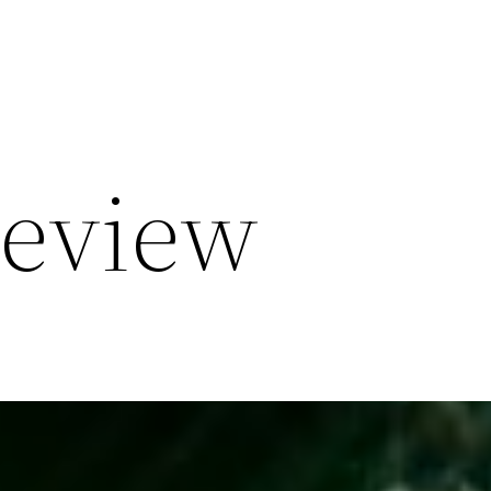
Review