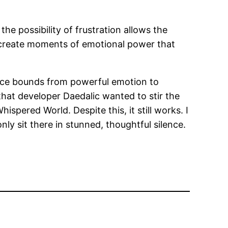
e possibility of frustration allows the
o create moments of emotional power that
lence bounds from powerful emotion to
 that developer Daedalic wanted to stir the
hispered World. Despite this, it still works. I
ly sit there in stunned, thoughtful silence.