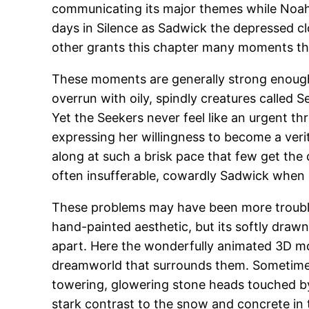
communicating its major themes while Noah, 
days in Silence as Sadwick the depressed cl
other grants this chapter many moments tha
These moments are generally strong enough t
overrun with oily, spindly creatures called 
Yet the Seekers never feel like an urgent thr
expressing her willingness to become a veri
along at such a brisk pace that few get th
often insufferable, cowardly Sadwick when 
These problems may have been more troubles
hand-painted aesthetic, but its softly drawn
apart. Here the wonderfully animated 3D mod
dreamworld that surrounds them. Sometimes 
towering, glowering stone heads touched by s
stark contrast to the snow and concrete in t