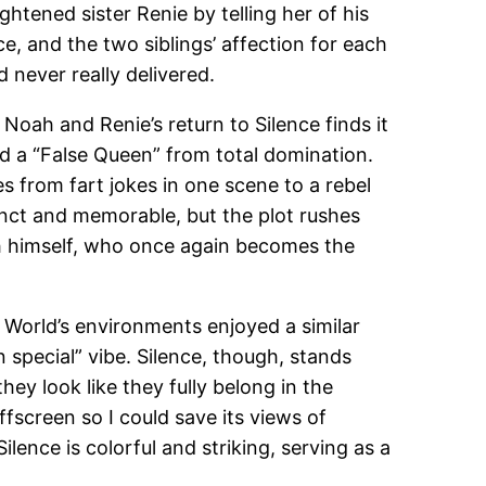
tened sister Renie by telling her of his
, and the two siblings’ affection for each
never really delivered.
oah and Renie’s return to Silence finds it
nd a “False Queen” from total domination.
es from fart jokes in one scene to a rebel
inct and memorable, but the plot rushes
ah himself, who once again becomes the
World’s environments enjoyed a similar
 special” vibe. Silence, though, stands
ey look like they fully belong in the
screen so I could save its views of
lence is colorful and striking, serving as a