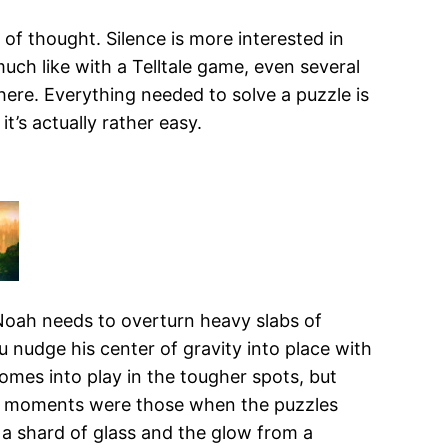
s of thought. Silence is more interested in
much like with a Telltale game, even several
here. Everything needed to solve a puzzle is
t’s actually rather easy.
Noah needs to overturn heavy slabs of
 nudge his center of gravity into place with
 comes into play in the tougher spots, but
est moments were those when the puzzles
 a shard of glass and the glow from a