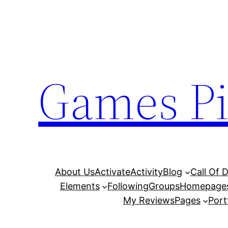
Skip
to
content
Games Pi
About Us
Activate
Activity
Blog
Call Of 
Elements
Following
Groups
Homepage
My Reviews
Pages
Port