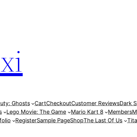
xi
Duty: Ghosts
Cart
Checkout
Customer Reviews
Dark So
s
Lego Movie: The Game
Mario Kart 8
Members
M
folio
Register
Sample Page
Shop
The Last Of Us
Tita