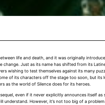
between life and death, and it was originally introdu
le change. Just as its name has shifted from its Latin
ers wishing to test themselves against its many puzzl
ome of its characters off the stage too soon, but its
rs as the world of Silence does for its heroes.
uel, even if it never explicitly announces itself as s
 understand. However, it’s not too big of a problem. 