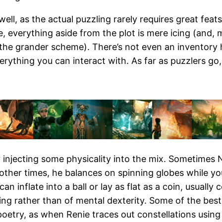
well, as the actual puzzling rarely requires great feat
me, everything aside from the plot is mere icing (and, 
n the grander scheme). There’s not even an inventory 
ything you can interact with. As far as puzzlers go, i
 injecting some physicality into the mix. Sometimes 
other times, he balances on spinning globes while you
an inflate into a ball or lay as flat as a coin, usually
iming rather than of mental dexterity. Some of the b
poetry, as when Renie traces out constellations using