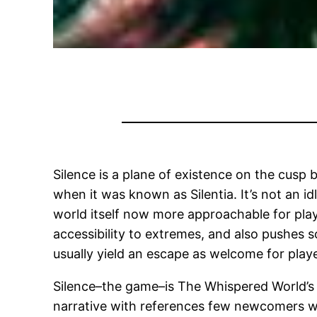
Silence is a plane of existence on the cusp 
when it was known as Silentia. It’s not an id
world itself now more approachable for play
accessibility to extremes, and also pushes s
usually yield an escape as welcome for playe
Silence–the game–is The Whispered World’s seq
narrative with references few newcomers will