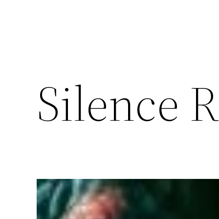
Silence 