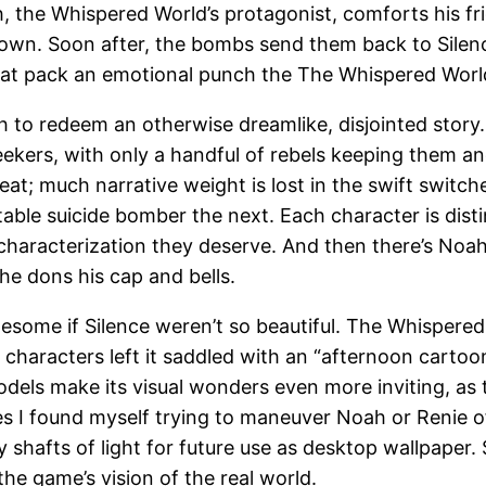
the Whispered World’s protagonist, comforts his frigh
own. Soon after, the bombs send them back to Silence
t pack an emotional punch the The Whispered World 
o redeem an otherwise dreamlike, disjointed story. N
Seekers, with only a handful of rebels keeping them a
eat; much narrative weight is lost in the swift switch
table suicide bomber the next. Each character is dist
e characterization they deserve. And then there’s No
he dons his cap and bells.
ome if Silence weren’t so beautiful. The Whispered 
 characters left it saddled with an “afternoon cartoon
els make its visual wonders even more inviting, as th
I found myself trying to maneuver Noah or Renie off
hafts of light for future use as desktop wallpaper. Si
he game’s vision of the real world.