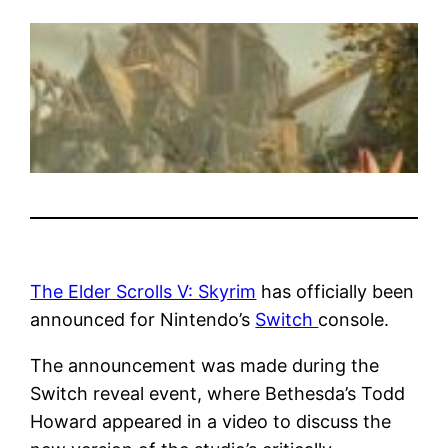
The Elder Scrolls V: Skyrim
has officially been
announced for Nintendo’s
Switch
console.
The announcement was made during the
Switch reveal event, where Bethesda’s Todd
Howard appeared in a video to discuss the