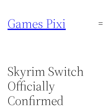
Skip
to
Games Pixi
content
Skyrim Switch
Officially
Confirmed