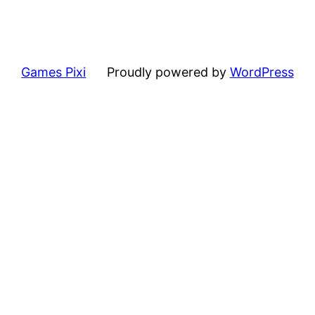
Games Pixi
Proudly powered by
WordPress