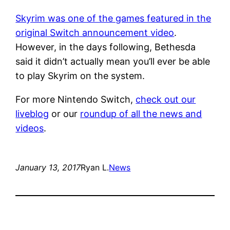
Skyrim was one of the games featured in the
original Switch announcement video
.
However, in the days following, Bethesda
said it didn’t actually mean you’ll ever be able
to play Skyrim on the system.
For more Nintendo Switch,
check out our
liveblog
or our
roundup of all the news and
videos
.
January 13, 2017
Ryan L.
News