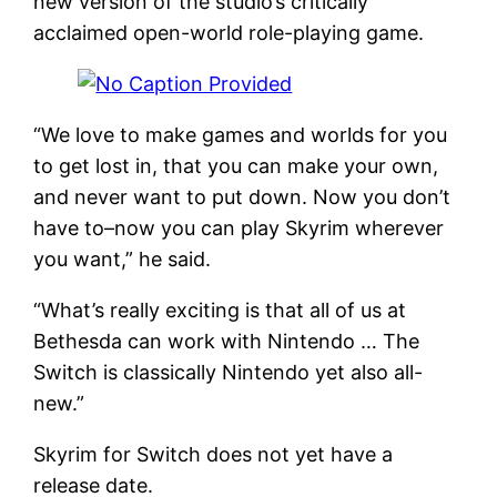
new version of the studio’s critically
acclaimed open-world role-playing game.
“We love to make games and worlds for you
to get lost in, that you can make your own,
and never want to put down. Now you don’t
have to–now you can play Skyrim wherever
you want,” he said.
“What’s really exciting is that all of us at
Bethesda can work with Nintendo … The
Switch is classically Nintendo yet also all-
new.”
Skyrim for Switch does not yet have a
release date.