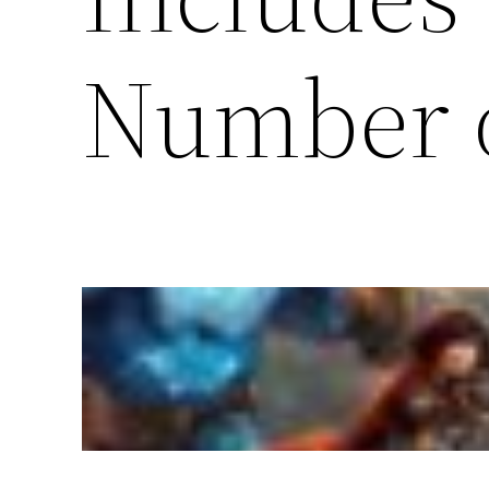
Number 