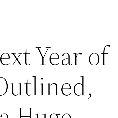
ext Year of
Outlined,
 a Huge