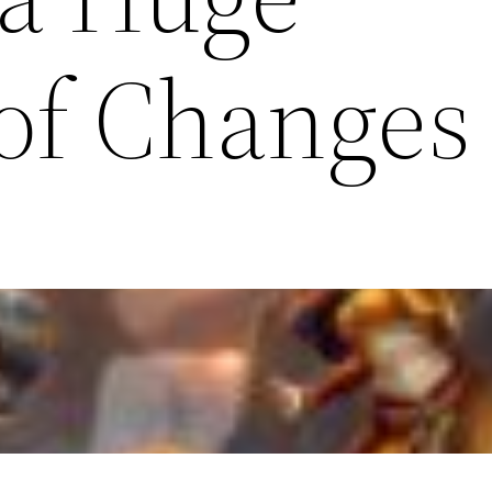
of Changes