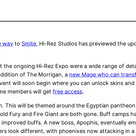
e way
to
Smite
, Hi-Rez Studios has previewed the u
 the ongoing Hi-Rez Expo were a wide range of deta
addition of The Morrigan, a
new Mage who can transf
vent will soon begin where you can unlock skins and i
ime members will get
free access
.
h. This will be themed around the Egyptian pantheon
old Fury and Fire Giant are both gone. Buff camps hav
r improved buffs. A new boss, Apophis, eventually em
ers look different, with phoenixes now attacking in 