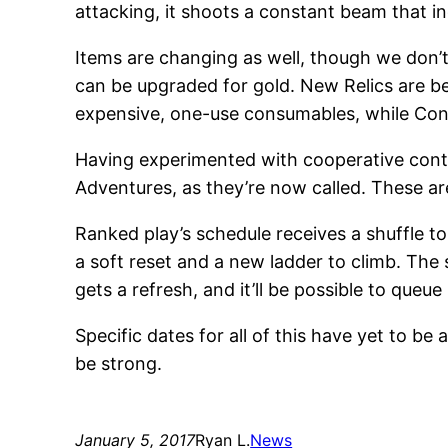
attacking, it shoots a constant beam that i
Items are changing as well, though we don’t 
can be upgraded for gold. New Relics are b
expensive, one-use consumables, while Cont
Having experimented with cooperative cont
Adventures, as they’re now called. These ar
Ranked play’s schedule receives a shuffle to
a soft reset and a new ladder to climb. The 
gets a refresh, and it’ll be possible to queue 
Specific dates for all of this have yet to be
be strong.
January 5, 2017
Ryan L.
News