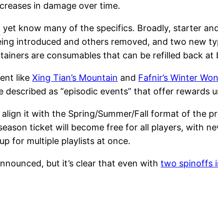
ncreases in damage over time.
yet know many of the specifics. Broadly, starter and 
eing introduced and others removed, and two new type
ainers are consumables that can be refilled back at 
ent like
Xing Tian’s Mountain
and
Fafnir’s Winter Wo
e described as “episodic events” that offer rewards u
 align it with the Spring/Summer/Fall format of the pr
season ticket will become free for all players, with n
up for multiple playlists at once.
 announced, but it’s clear that even with
two spinoffs 