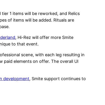
tier 1 items will be reworked, and Relics
s of items will be added. Rituals are
base.
nderland
, Hi-Rez will offer more Smite
nique to that event.
ofessional scene, with each leg resulting in
ew paid elements on offer. The overall UI
in development
, Smite support continues to