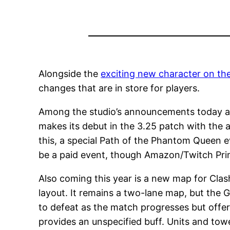
Alongside the
exciting new character on th
changes that are in store for players.
Among the studio’s announcements today at
makes its debut in the 3.25 patch with the 
this, a special Path of the Phantom Queen e
be a paid event, though Amazon/Twitch Pr
Also coming this year is a new map for Clas
layout. It remains a two-lane map, but the G
to defeat as the match progresses but offe
provides an unspecified buff. Units and tow