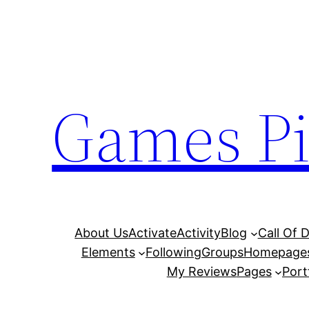
Skip
to
content
Games Pi
About Us
Activate
Activity
Blog
Call Of 
Elements
Following
Groups
Homepage
My Reviews
Pages
Port