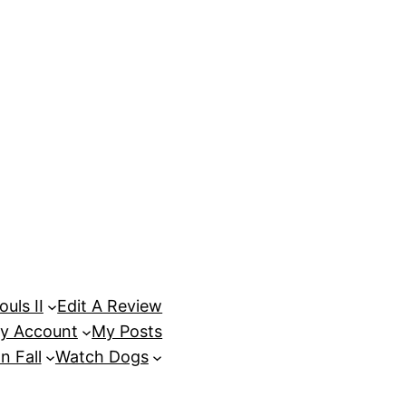
uls II
Edit A Review
y Account
My Posts
n Fall
Watch Dogs