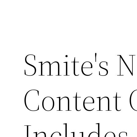
Smite's N
Content 
Includes