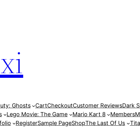
xi
Duty: Ghosts
Cart
Checkout
Customer Reviews
Dark So
s
Lego Movie: The Game
Mario Kart 8
Members
M
folio
Register
Sample Page
Shop
The Last Of Us
Tita