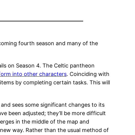
pcoming fourth season and many of the
ils on Season 4. The Celtic pantheon
orm into other characters
. Coinciding with
tems by completing certain tasks. This will
 and sees some significant changes to its
e been adjusted; they’ll be more difficult
erges in the middle of the map and
a new way. Rather than the usual method of