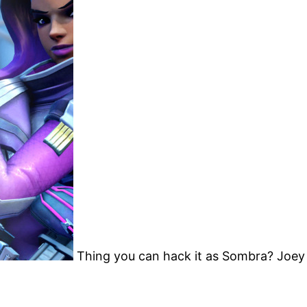
Thing you can hack it as Sombra? Joey h