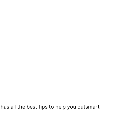
as all the best tips to help you outsmart