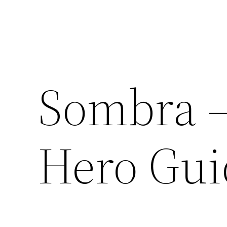
Sombra 
Hero Gui