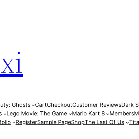
xi
Duty: Ghosts
Cart
Checkout
Customer Reviews
Dark So
s
Lego Movie: The Game
Mario Kart 8
Members
M
folio
Register
Sample Page
Shop
The Last Of Us
Tita