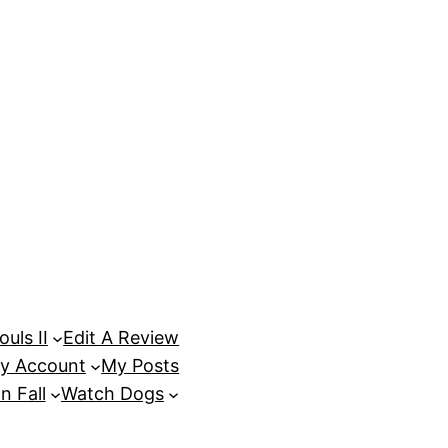
uls II
Edit A Review
y Account
My Posts
n Fall
Watch Dogs