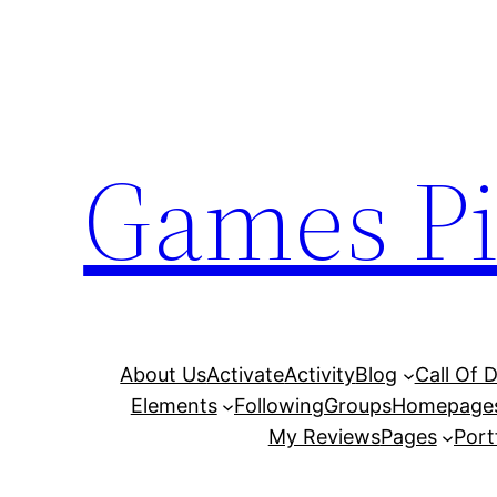
Skip
to
content
Games Pi
About Us
Activate
Activity
Blog
Call Of 
Elements
Following
Groups
Homepage
My Reviews
Pages
Port