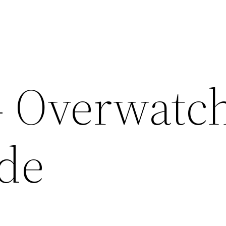
– Overwatc
de