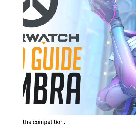
the competition.