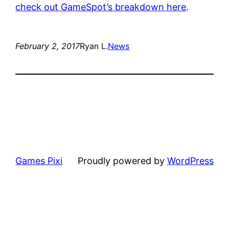
check out GameSpot’s breakdown here
.
February 2, 2017
Ryan L.
News
Games Pixi
Proudly powered by
WordPress