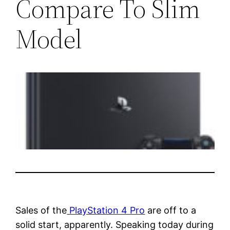
Compare To Slim
Model
Sales of the
PlayStation 4 Pro
are off to a
solid start, apparently. Speaking today during