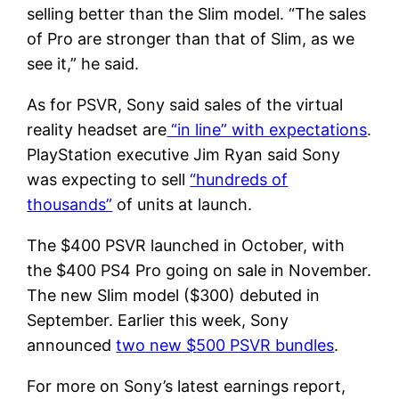
selling better than the Slim model. “The sales
of Pro are stronger than that of Slim, as we
see it,” he said.
As for PSVR, Sony said sales of the virtual
reality headset are
“in line” with expectations
.
PlayStation executive Jim Ryan said Sony
was expecting to sell
“hundreds of
thousands”
of units at launch.
The $400 PSVR launched in October, with
the $400 PS4 Pro going on sale in November.
The new Slim model ($300) debuted in
September. Earlier this week, Sony
announced
two new $500 PSVR bundles
.
For more on Sony’s latest earnings report,