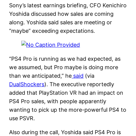
Sony’s latest earnings briefing, CFO Kenichiro
Yoshida discussed how sales are coming
along. Yoshida said sales are meeting or
“maybe” exceeding expectations.
“PS4 Pro is running as we had expected, as
we assumed, but Pro maybe is doing more
than we anticipated,” he
said
(via
DualShockers
). The executive reportedly
added that PlayStation VR had an impact on
PS4 Pro sales, with people apparently
wanting to pick up the more-powerful PS4 to
use PSVR.
Also during the call, Yoshida said PS4 Pro is