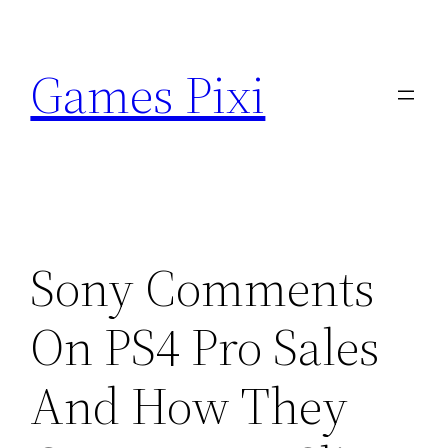
Skip
to
Games Pixi
content
Sony Comments
On PS4 Pro Sales
And How They