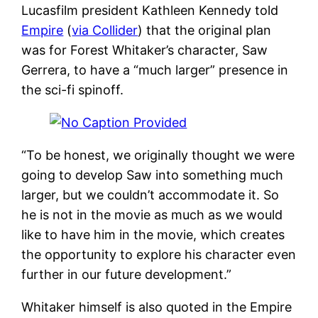
Lucasfilm president Kathleen Kennedy told
Empire
(
via Collider
) that the original plan
was for Forest Whitaker’s character, Saw
Gerrera, to have a “much larger” presence in
the sci-fi spinoff.
“To be honest, we originally thought we were
going to develop Saw into something much
larger, but we couldn’t accommodate it. So
he is not in the movie as much as we would
like to have him in the movie, which creates
the opportunity to explore his character even
further in our future development.”
Whitaker himself is also quoted in the Empire