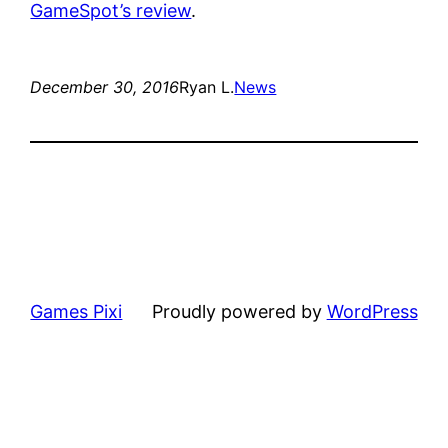
GameSpot’s review
.
December 30, 2016
Ryan L.
News
Games Pixi
Proudly powered by
WordPress