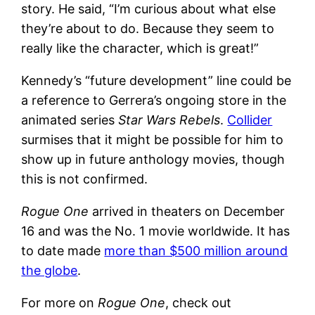
story. He said, “I’m curious about what else
they’re about to do. Because they seem to
really like the character, which is great!”
Kennedy’s “future development” line could be
a reference to Gerrera’s ongoing store in the
animated series
Star Wars Rebels
.
Collider
surmises that it might be possible for him to
show up in future anthology movies, though
this is not confirmed.
Rogue One
arrived in theaters on December
16 and was the No. 1 movie worldwide. It has
to date made
more than $500 million around
the globe
.
For more on
Rogue One
, check out