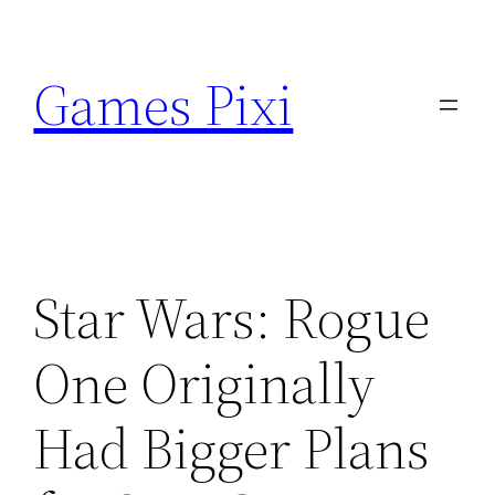
Skip
to
Games Pixi
content
Star Wars: Rogue
One Originally
Had Bigger Plans