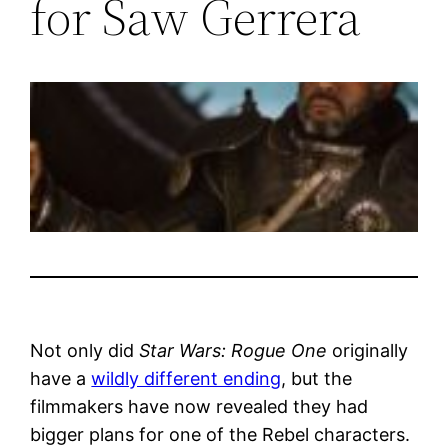
for Saw Gerrera
Not only did
Star Wars: Rogue One
originally
have a
wildly different ending
, but the
filmmakers have now revealed they had
bigger plans for one of the Rebel characters.