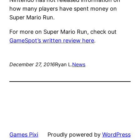
how many players have spent money on
Super Mario Run.
For more on Super Mario Run, check out
GameSpot’s written review here
.
December 27, 2016
Ryan L.
News
Games Pixi
Proudly powered by
WordPress