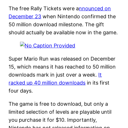
The free Rally Tickets were a
nnounced on
December 23
when Nintendo confirmed the
50 million download milestone. The gift
should actually be available now in the game.
Super Mario Run was released on December
15, which means it has reached to 50 million
downloads mark in just over a week.
It
racked up 40 million downloads
in its first
four days.
The game is free to download, but only a
limited selection of levels are playable until
you purchase it for $10. Importantly,
Nintendo has not released information on