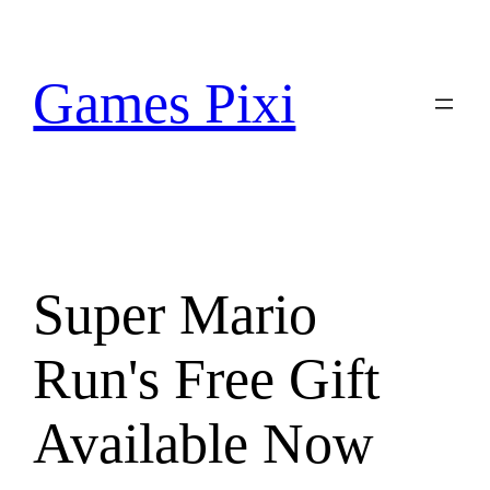
Skip
to
content
Games Pixi
Super Mario
Run's Free Gift
Available Now