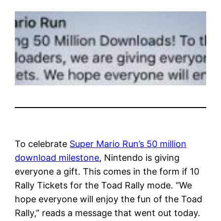
To celebrate
Super Mario Run’s 50 million
download milestone
, Nintendo is giving
everyone a gift. This comes in the form if 10
Rally Tickets for the Toad Rally mode. “We
hope everyone will enjoy the fun of the Toad
Rally,” reads a message that went out today.