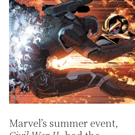
Marvel’s summer event,