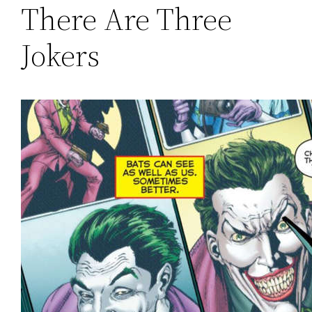
There Are Three
Jokers