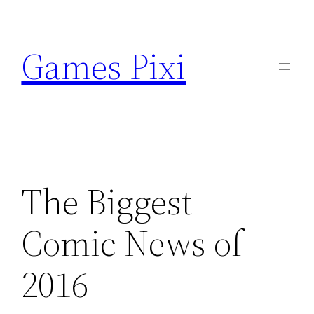
Skip
to
Games Pixi
content
The Biggest
Comic News of
2016