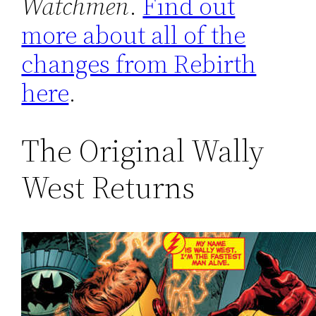
Watchmen
.
Find out
more about all of the
changes from Rebirth
here
.
The Original Wally
West Returns