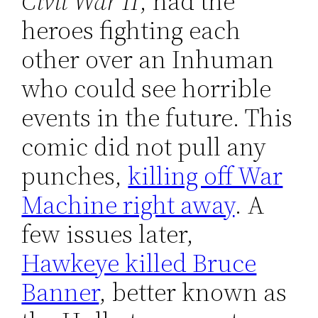
Civil War II
, had the
heroes fighting each
other over an Inhuman
who could see horrible
events in the future. This
comic did not pull any
punches,
killing off War
Machine right away
. A
few issues later,
Hawkeye killed Bruce
Banner
, better known as