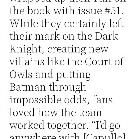
the book with issue #51.
While they certainly left
their mark on the Dark
Knight, creating new
villains like the Court of
Owls and putting
Batman through
impossible odds, fans
loved how the team
worked together. “I’d go
anywhere with [Capullo]