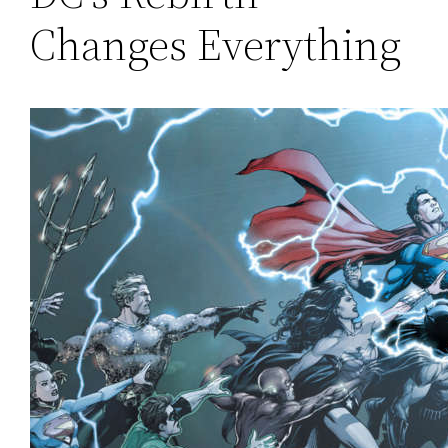
Changes Everything