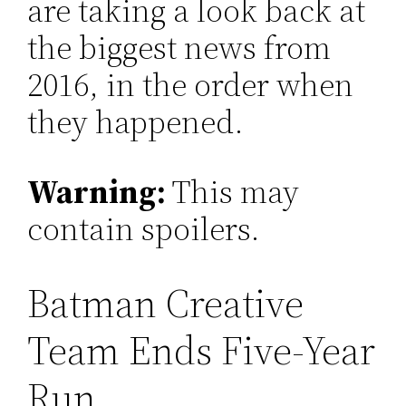
are taking a look back at
the biggest news from
2016, in the order when
they happened.
Warning:
This may
contain spoilers.
Batman Creative
Team Ends Five-Year
Run