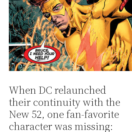
When DC relaunched
their continuity with the
New 52, one fan-favorite
character was missing: