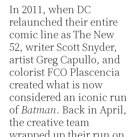
In 2011, when DC
relaunched their entire
comic line as The New
52, writer Scott Snyder,
artist Greg Capullo, and
colorist FCO Plascencia
created what is now
considered an iconic run
of
Batman
. Back in April,
the creative team
wrapped up their run on