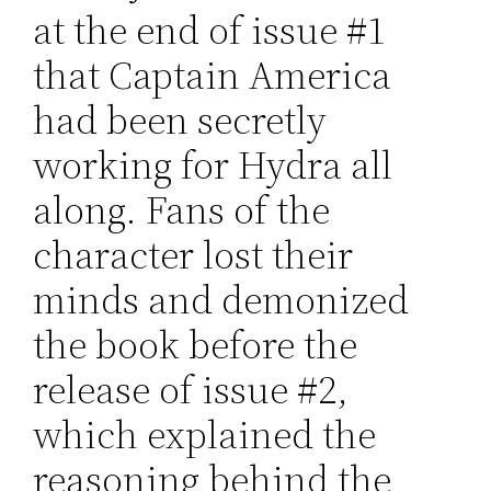
at the end of issue #1
that Captain America
had been secretly
working for Hydra all
along. Fans of the
character lost their
minds and demonized
the book before the
release of issue #2,
which explained the
reasoning behind the