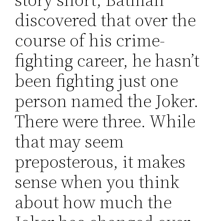
discovered that over the
course of his crime-
fighting career, he hasn’t
been fighting just one
person named the Joker.
There were three. While
that may seem
preposterous, it makes
sense when you think
about how much the