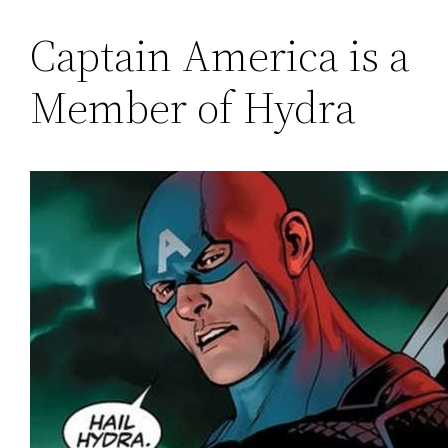
Captain America is a
Member of Hydra