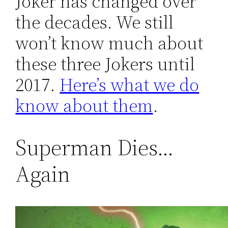
Joker has changed over
the decades. We still
won’t know much about
these three Jokers until
2017.
Here’s what we do
know about them
.
Superman Dies…
Again