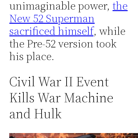
unimaginable power,
the
New 52 Superman
sacrificed himself
, while
the Pre-52 version took
his place.
Civil War II Event
Kills War Machine
and Hulk