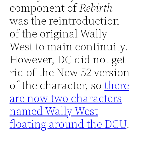
component of
Rebirth
was the reintroduction
of the original Wally
West to main continuity.
However, DC did not get
rid of the New 52 version
of the character, so
there
are now two characters
named Wally West
floating around the DCU
.