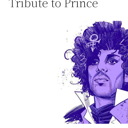
Tribute to Prince