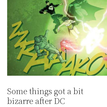
Some things got a bit
bizarre after DC