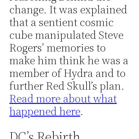
change. It was explained
that a sentient cosmic
cube manipulated Steve
Rogers’ memories to
make him think he was a
member of Hydra and to
further Red Skull’s plan.
Read more about what
happened here
.
DC’s Rebirth