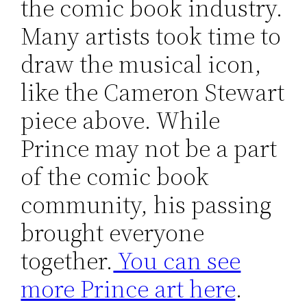
the comic book industry.
Many artists took time to
draw the musical icon,
like the Cameron Stewart
piece above. While
Prince may not be a part
of the comic book
community, his passing
brought everyone
together.
You can see
more Prince art here
.