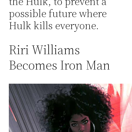
the Hulk, to prevent a
possible future where
Hulk kills everyone.
Riri Williams
Becomes Iron Man