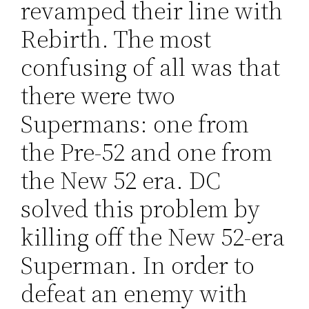
revamped their line with
Rebirth. The most
confusing of all was that
there were two
Supermans: one from
the Pre-52 and one from
the New 52 era. DC
solved this problem by
killing off the New 52-era
Superman. In order to
defeat an enemy with