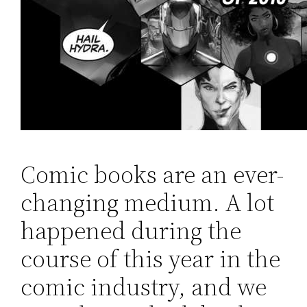
Comic books are an ever-
changing medium. A lot
happened during the
course of this year in the
comic industry, and we