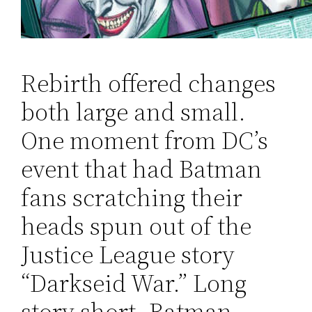
Rebirth offered changes
both large and small.
One moment from DC’s
event that had Batman
fans scratching their
heads spun out of the
Justice League story
“Darkseid War.” Long
story short, Batman