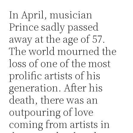
In April, musician
Prince sadly passed
away at the age of 57.
The world mourned the
loss of one of the most
prolific artists of his
generation. After his
death, there was an
outpouring of love
coming from artists in