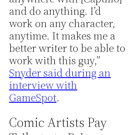
and do anything. I’d
work on any character,
anytime. It makes me a
better writer to be able to
work with this guy,”
Snyder said during an
interview with
GameSpot
.
Comic Artists Pay