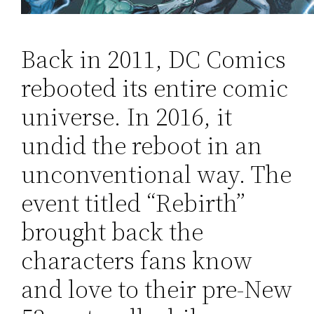
Back in 2011, DC Comics
rebooted its entire comic
universe. In 2016, it
undid the reboot in an
unconventional way. The
event titled “Rebirth”
brought back the
characters fans know
and love to their pre-New