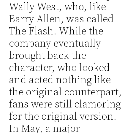
Wally West, who, like
Barry Allen, was called
The Flash. While the
company eventually
brought back the
character, who looked
and acted nothing like
the original counterpart,
fans were still clamoring
for the original version.
In May, a major