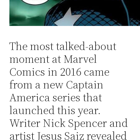
The most talked-about
moment at Marvel
Comics in 2016 came
from a new Captain
America series that
launched this year.
Writer Nick Spencer and
artist Jesus Saiz revealed