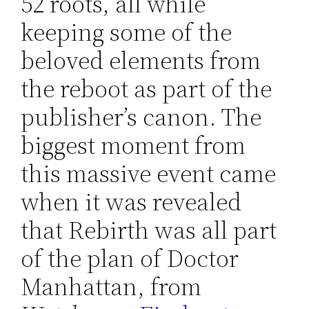
52 roots, all while
keeping some of the
beloved elements from
the reboot as part of the
publisher’s canon. The
biggest moment from
this massive event came
when it was revealed
that Rebirth was all part
of the plan of Doctor
Manhattan, from