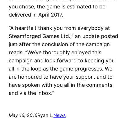
you chose, the game is estimated to be
delivered in April 2017.
“A heartfelt thank you from everybody at
Steamforged Games Ltd.,” an update posted
just after the conclusion of the campaign
reads. “We’ve thoroughly enjoyed this
campaign and look forward to keeping you
all in the loop as the game progresses. We
are honoured to have your support and to
have spoken with you all in the comments
and via the inbox.”
May 16, 2016
Ryan L.
News