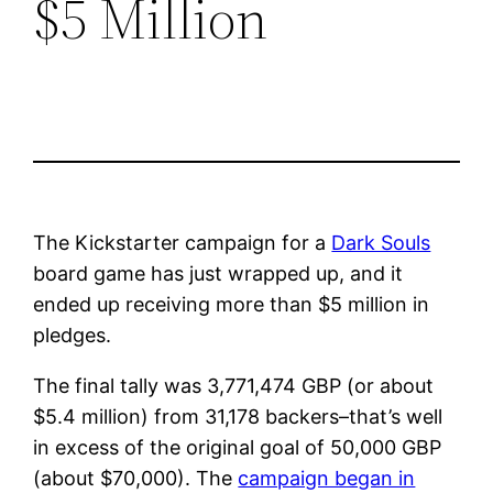
$5 Million
The Kickstarter campaign for a
Dark Souls
board game has just wrapped up, and it
ended up receiving more than $5 million in
pledges.
The final tally was 3,771,474 GBP (or about
$5.4 million) from 31,178 backers–that’s well
in excess of the original goal of 50,000 GBP
(about $70,000). The
campaign began in