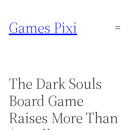
Skip
to
Games Pixi
content
The Dark Souls
Board Game
Raises More Than