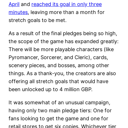
April
and
reached its goal in only three
minutes
, leaving more than a month for
stretch goals to be met.
As a result of the final pledges being so high,
the scope of the game has expanded greatly:
There will be more playable characters (like
Pyromancer, Sorcerer, and Cleric), cards,
scenery pieces, and bosses, among other
things. As a thank-you, the creators are also
offering all stretch goals that would have
been unlocked up to 4 million GBP.
It was somewhat of an unusual campaign,
having only two main pledge tiers: One for
fans looking to get the game and one for
retail stores to get six copies. Whichever tier