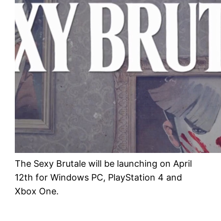
The Sexy Brutale will be launching on April
12th for Windows PC, PlayStation 4 and
Xbox One.