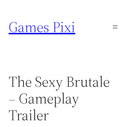
Skip
to
Games Pixi
content
The Sexy Brutale
– Gameplay
Trailer