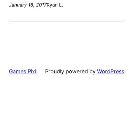
January 18, 2017
Ryan L.
Games Pixi
Proudly powered by
WordPress