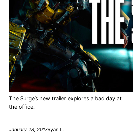
The Surge’s new trailer explores a bad day at
the office.
January 28, 2017
Ryan L.