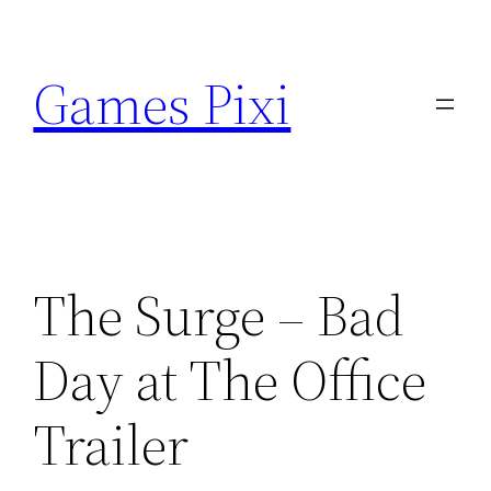
Skip
to
Games Pixi
content
The Surge – Bad
Day at The Office
Trailer