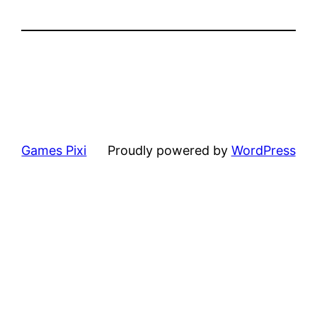
Games Pixi
Proudly powered by
WordPress