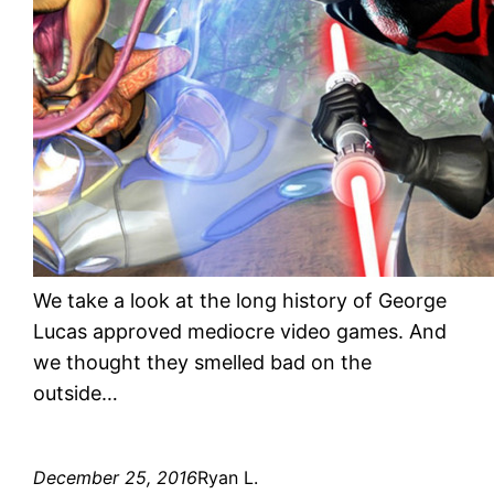
We take a look at the long history of George
Lucas approved mediocre video games. And
we thought they smelled bad on the
outside…
December 25, 2016
Ryan L.