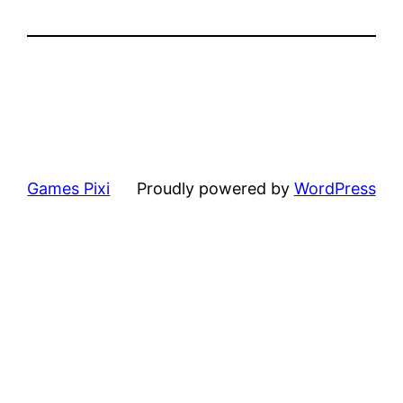
Games Pixi
Proudly powered by
WordPress