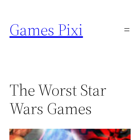
Skip
to
Games Pixi
content
The Worst Star
Wars Games