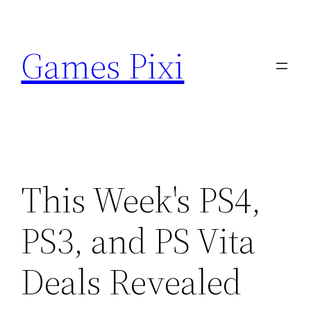
Skip
to
Games Pixi
content
This Week's PS4,
PS3, and PS Vita
Deals Revealed