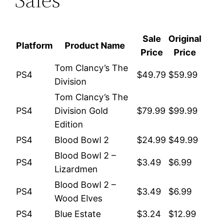
Sale
Original
Platform
Product Name
Price
Price
Tom Clancy’s The
PS4
$49.79
$59.99
Division
Tom Clancy’s The
PS4
Division Gold
$79.99
$99.99
Edition
PS4
Blood Bowl 2
$24.99
$49.99
Blood Bowl 2 –
PS4
$3.49
$6.99
Lizardmen
Blood Bowl 2 –
PS4
$3.49
$6.99
Wood Elves
PS4
Blue Estate
$3.24
$12.99