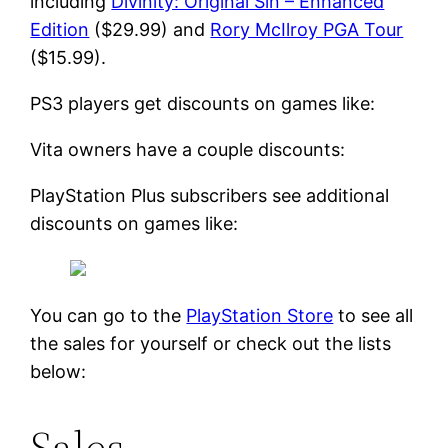
including
Divinity: Original Sin – Enhanced
Edition
($29.99) and
Rory McIlroy PGA Tour
($15.99).
PS3 players get discounts on games like:
Vita owners have a couple discounts:
PlayStation Plus subscribers see additional
discounts on games like:
You can go to the
PlayStation Store
to see all
the sales for yourself or check out the lists
below:
Sales