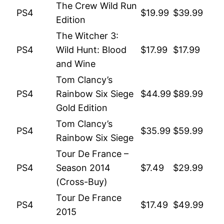
The Crew Wild Run
PS4
$19.99
$39.99
Edition
The Witcher 3:
PS4
Wild Hunt: Blood
$17.99
$17.99
and Wine
Tom Clancy’s
PS4
Rainbow Six Siege
$44.99
$89.99
Gold Edition
Tom Clancy’s
PS4
$35.99
$59.99
Rainbow Six Siege
Tour De France –
PS4
Season 2014
$7.49
$29.99
(Cross-Buy)
Tour De France
PS4
$17.49
$49.99
2015