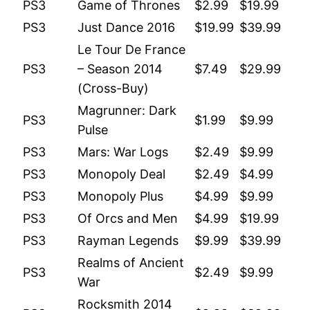
PS3
Game of Thrones
$2.99
$19.99
PS3
Just Dance 2016
$19.99
$39.99
Le Tour De France
PS3
– Season 2014
$7.49
$29.99
(Cross-Buy)
Magrunner: Dark
PS3
$1.99
$9.99
Pulse
PS3
Mars: War Logs
$2.49
$9.99
PS3
Monopoly Deal
$2.49
$4.99
PS3
Monopoly Plus
$4.99
$9.99
PS3
Of Orcs and Men
$4.99
$19.99
PS3
Rayman Legends
$9.99
$39.99
Realms of Ancient
PS3
$2.49
$9.99
War
Rocksmith 2014