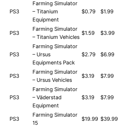
Farming Simulator
PS3
– Titanium
$0.79
$1.99
Equipment
Farming Simulator
PS3
$1.59
$3.99
– Titanium Vehicles
Farming Simulator
PS3
– Ursus
$2.79
$6.99
Equipments Pack
Farming Simulator
PS3
$3.19
$7.99
– Ursus Vehicles
Farming Simulator
PS3
– Väderstad
$3.19
$7.99
Equipment
Farming Simulator
PS3
$19.99
$39.99
15