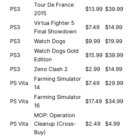
Tour De France
PS3
$13.99
$39.99
2015
Virtua Fighter 5
PS3
$7.49
$14.99
Final Showdown
PS3
Watch Dogs
$9.99
$19.99
Watch Dogs Gold
PS3
$15.99
$39.99
Edition
PS3
Zeno Clash 2
$2.99
$14.99
Farming Simulator
PS Vita
$7.49
$29.99
14
Farming Simulator
PS Vita
$17.49
$34.99
16
MOP: Operation
PS Vita
Cleanup (Cross-
$2.49
$4.99
Buy)