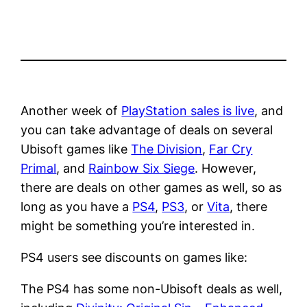
Another week of
PlayStation sales is live
, and
you can take advantage of deals on several
Ubisoft games like
The Division
,
Far Cry
Primal
, and
Rainbow Six Siege
. However,
there are deals on other games as well, so as
long as you have a
PS4
,
PS3
, or
Vita
, there
might be something you’re interested in.
PS4 users see discounts on games like:
The PS4 has some non-Ubisoft deals as well,