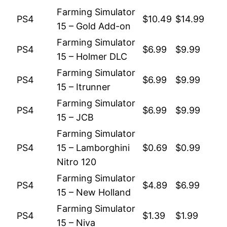
Farming Simulator
PS4
$10.49
$14.99
15 – Gold Add-on
Farming Simulator
PS4
$6.99
$9.99
15 – Holmer DLC
Farming Simulator
PS4
$6.99
$9.99
15 – Itrunner
Farming Simulator
PS4
$6.99
$9.99
15 – JCB
Farming Simulator
PS4
15 – Lamborghini
$0.69
$0.99
Nitro 120
Farming Simulator
PS4
$4.89
$6.99
15 – New Holland
Farming Simulator
PS4
$1.39
$1.99
15 – Niva