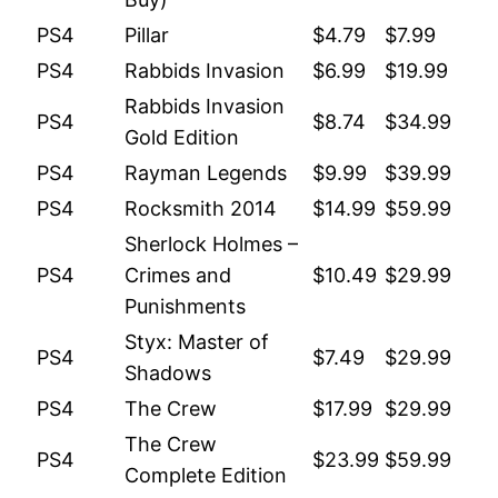
PS4
Pillar
$4.79
$7.99
PS4
Rabbids Invasion
$6.99
$19.99
Rabbids Invasion
PS4
$8.74
$34.99
Gold Edition
PS4
Rayman Legends
$9.99
$39.99
PS4
Rocksmith 2014
$14.99
$59.99
Sherlock Holmes –
PS4
Crimes and
$10.49
$29.99
Punishments
Styx: Master of
PS4
$7.49
$29.99
Shadows
PS4
The Crew
$17.99
$29.99
The Crew
PS4
$23.99
$59.99
Complete Edition