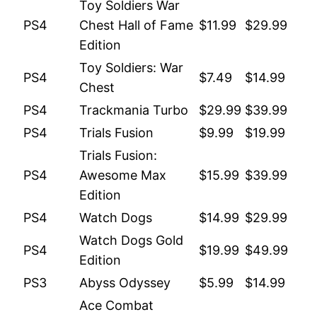
Toy Soldiers War
PS4
Chest Hall of Fame
$11.99
$29.99
Edition
Toy Soldiers: War
PS4
$7.49
$14.99
Chest
PS4
Trackmania Turbo
$29.99
$39.99
PS4
Trials Fusion
$9.99
$19.99
Trials Fusion:
PS4
Awesome Max
$15.99
$39.99
Edition
PS4
Watch Dogs
$14.99
$29.99
Watch Dogs Gold
PS4
$19.99
$49.99
Edition
PS3
Abyss Odyssey
$5.99
$14.99
Ace Combat