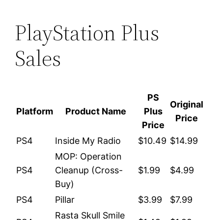
PlayStation Plus
Sales
PS
Original
Platform
Product Name
Plus
Price
Price
PS4
Inside My Radio
$10.49
$14.99
MOP: Operation
PS4
Cleanup (Cross-
$1.99
$4.99
Buy)
PS4
Pillar
$3.99
$7.99
Rasta Skull Smile