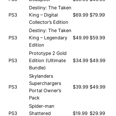
Destiny: The Taken
PS3
King – Digital
$69.99
$79.99
Collector’s Edition
Destiny: The Taken
PS3
King – Legendary
$49.99
$59.99
Edition
Prototype 2 Gold
PS3
Edition (Ultimate
$34.99
$49.99
Bundle)
Skylanders
Superchargers
PS3
$39.99
$49.99
Portal Owner’s
Pack
Spider-man
PS3
Shattered
$19.99
$29.99