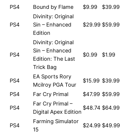
PS4
Bound by Flame
$9.99
$39.99
Divinity: Original
PS4
Sin – Enhanced
$29.99
$59.99
Edition
Divinity: Original
Sin – Enhanced
PS4
$0.99
$1.99
Edition: The Last
Trick Bag
EA Sports Rory
PS4
$15.99
$39.99
Mcilroy PGA Tour
PS4
Far Cry Primal
$47.99
$59.99
Far Cry Primal –
PS4
$48.74
$64.99
Digital Apex Edition
Farming Simulator
PS4
$24.99
$49.99
15