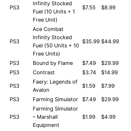
Infinity Stocked
PS3
$7.55
$8.99
Fuel (10 Units + 1
Free Unit)
Ace Combat
Infinity Stocked
PS3
$35.99
$44.99
Fuel (50 Units + 10
Free Units)
PS3
Bound by Flame
$7.49
$29.99
PS3
Contrast
$3.74
$14.99
Faery: Legends of
PS3
$1.59
$7.99
Avalon
PS3
Farming Simulator
$7.49
$29.99
Farming Simulator
PS3
– Marshall
$1.99
$4.99
Equipment