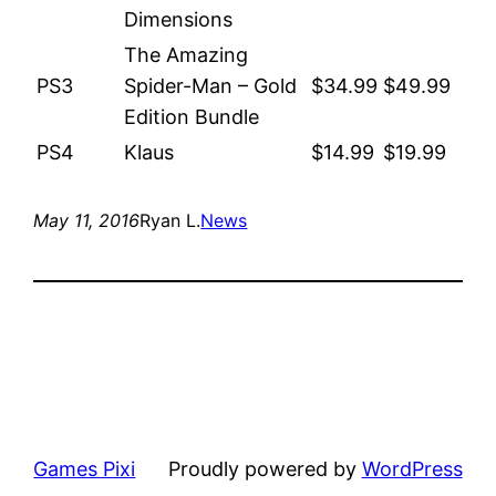
Dimensions
The Amazing
PS3
Spider-Man – Gold
$34.99
$49.99
Edition Bundle
PS4
Klaus
$14.99
$19.99
May 11, 2016
Ryan L.
News
Games Pixi
Proudly powered by
WordPress