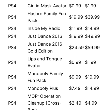
PS4
Girl in Mask Avatar
$0.99
$1.99
Hasbro Family Fun
PS4
$19.99
$39.99
Pack
PS4
Inside My Radio
$11.99
$14.99
PS4
Just Dance 2016
$19.99
$49.99
Just Dance 2016
PS4
$24.59
$59.99
Gold Edition
Lips and Tongue
PS4
$0.99
$1.99
Avatar
Monopoly Family
PS4
$9.99
$19.99
Fun Pack
PS4
Monopoly Plus
$7.49
$14.99
MOP: Operation
PS4
Cleanup (Cross-
$2.49
$4.99
Buy)