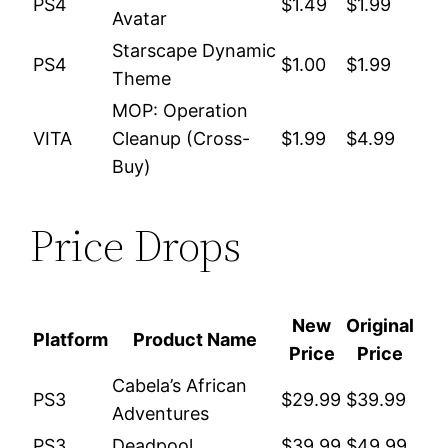
PS4
$1.49
$1.99
Avatar
Starscape Dynamic
PS4
$1.00
$1.99
Theme
MOP: Operation
VITA
Cleanup (Cross-
$1.99
$4.99
Buy)
Price Drops
New
Original
Platform
Product Name
Price
Price
Cabela’s African
PS3
$29.99
$39.99
Adventures
PS3
Deadpool
$39.99
$49.99