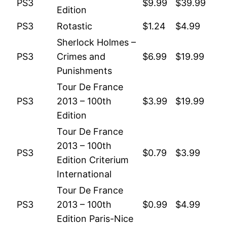
PS3
$9.99
$39.99
Edition
PS3
Rotastic
$1.24
$4.99
Sherlock Holmes –
PS3
Crimes and
$6.99
$19.99
Punishments
Tour De France
PS3
2013 – 100th
$3.99
$19.99
Edition
Tour De France
2013 – 100th
PS3
$0.79
$3.99
Edition Criterium
International
Tour De France
PS3
2013 – 100th
$0.99
$4.99
Edition Paris-Nice