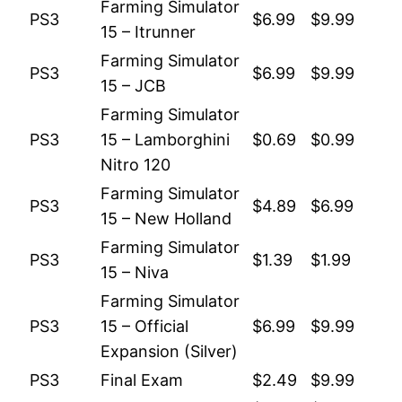
Farming Simulator
PS3
$6.99
$9.99
15 – Itrunner
Farming Simulator
PS3
$6.99
$9.99
15 – JCB
Farming Simulator
PS3
15 – Lamborghini
$0.69
$0.99
Nitro 120
Farming Simulator
PS3
$4.89
$6.99
15 – New Holland
Farming Simulator
PS3
$1.39
$1.99
15 – Niva
Farming Simulator
PS3
15 – Official
$6.99
$9.99
Expansion (Silver)
PS3
Final Exam
$2.49
$9.99