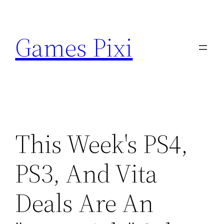
Skip
to
Games Pixi
content
This Week's PS4,
PS3, And Vita
Deals Are An