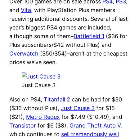
Over 100 games are on sale across
PS4
,
PS3
,
and
Vita
, with PlayStation Plus members
receiving additional discounts. Several of last
year’s biggest PS4 games are included,
although some of them–
Battlefield 1
($36 for
Plus subscribers/$42 without Plus) and
Overwatch
($50/$54)–aren’t at the cheapest
prices we’ve seen.
Just Cause 3
Also on PS4,
Titanfall 2
can be had for $30
($36 without Plus),
Just Cause 3
for $15
($21),
Metro Redux
for $7.49 ($10.49), and
Transistor
for $6 ($8).
Grand Theft Auto V
,
which continues to
sell tremendously well