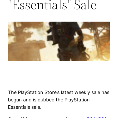
"Essentials" Sale
The PlayStation Store’s latest weekly sale has
begun and is dubbed the PlayStation
Essentials sale.