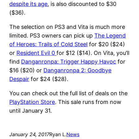
despite its age
, is also discounted to $30
($36).
The selection on PS3 and Vita is much more
limited. PS3 owners can pick up
The Legend
of Heroes: Trails of Cold Steel
for $20 ($24)
or
Resident Evil 0
for $12 ($14). On Vita, you’ll
find
Danganronpa: Trigger Happy Havoc
for
$16 ($20) or
Danganronpa 2: Goodbye
Despair
for $24 ($28).
You can check out the full list of deals on the
PlayStation Store
. This sale runs from now
until January 31.
January 24, 2017
Ryan L.
News