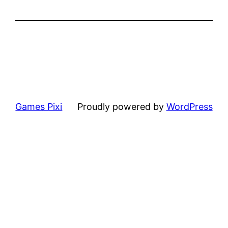
Games Pixi
Proudly powered by
WordPress