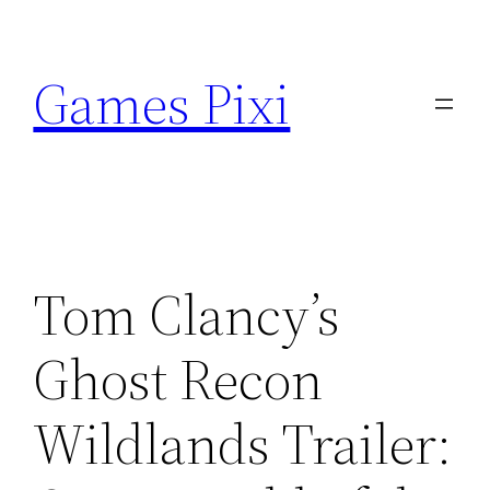
Skip
to
Games Pixi
content
Tom Clancy’s
Ghost Recon
Wildlands Trailer: