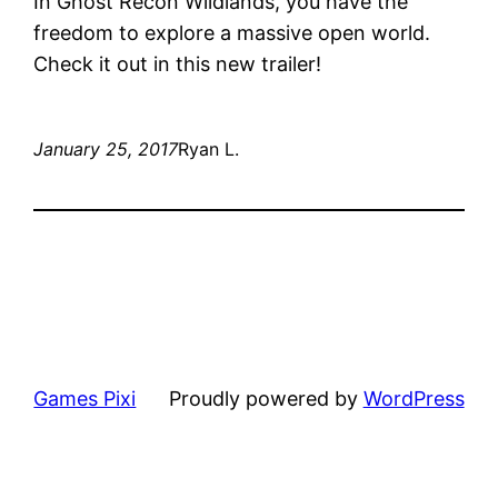
In Ghost Recon Wildlands, you have the
freedom to explore a massive open world.
Check it out in this new trailer!
January 25, 2017
Ryan L.
Games Pixi
Proudly powered by
WordPress