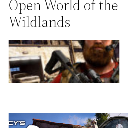
Open World of the
Wildlands