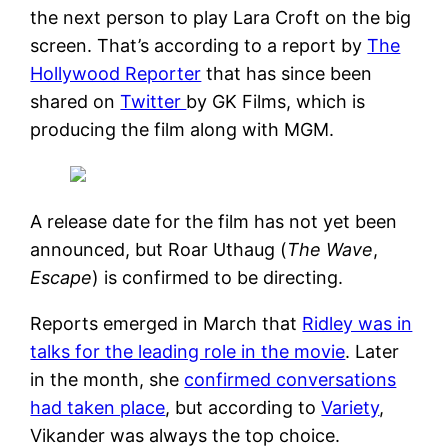
the next person to play Lara Croft on the big
screen. That’s according to a report by
The
Hollywood Reporter
that has since been
shared on
Twitter
by GK Films, which is
producing the film along with MGM.
A release date for the film has not yet been
announced, but Roar Uthaug (
The Wave
,
Escape
) is confirmed to be directing.
Reports emerged in March that
Ridley was in
talks for the leading role in the movie
. Later
in the month, she
confirmed conversations
had taken place
, but according to
Variety
,
Vikander was always the top choice.