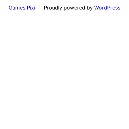
Games Pixi
Proudly powered by
WordPress