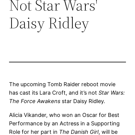
Not Star Wars'
Daisy Ridley
The upcoming Tomb Raider reboot movie
has cast its Lara Croft, and it’s not
Star Wars:
The Force Awakens
star Daisy Ridley.
Alicia Vikander, who won an Oscar for Best
Performance by an Actress in a Supporting
Role for her part in
The Danish Girl
, will be