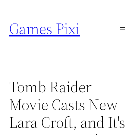
Skip
to
Games Pixi
content
Tomb Raider
Movie Casts New
Lara Croft, and It's