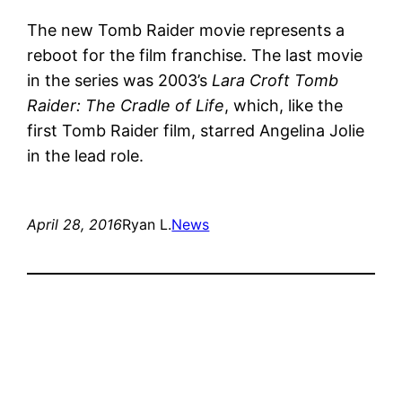
The new Tomb Raider movie represents a
reboot for the film franchise. The last movie
in the series was 2003’s
Lara Croft Tomb
Raider: The Cradle of Life
, which, like the
first Tomb Raider film, starred Angelina Jolie
in the lead role.
April 28, 2016
Ryan L.
News