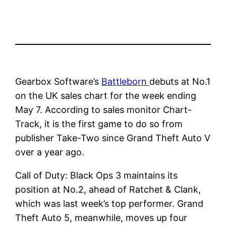
Gearbox Software’s
Battleborn
debuts at No.1
on the UK sales chart for the week ending
May 7. According to sales monitor Chart-
Track, it is the first game to do so from
publisher Take-Two since Grand Theft Auto V
over a year ago.
Call of Duty: Black Ops 3 maintains its
position at No.2, ahead of Ratchet & Clank,
which was last week’s top performer. Grand
Theft Auto 5, meanwhile, moves up four