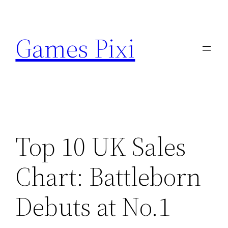
Skip
to
Games Pixi
content
Top 10 UK Sales
Chart: Battleborn
Debuts at No.1