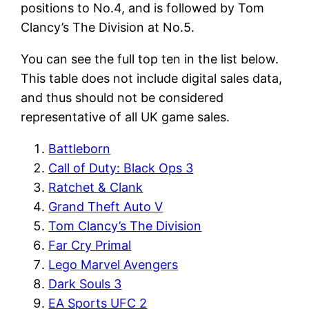
positions to No.4, and is followed by Tom
Clancy’s The Division at No.5.
You can see the full top ten in the list below.
This table does not include digital sales data,
and thus should not be considered
representative of all UK game sales.
Battleborn
Call of Duty: Black Ops 3
Ratchet & Clank
Grand Theft Auto V
Tom Clancy’s The Division
Far Cry Primal
Lego Marvel Avengers
Dark Souls 3
EA Sports UFC 2