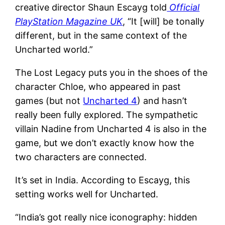
creative director Shaun Escayg told
Official
PlayStation Magazine UK
, “It [will] be tonally
different, but in the same context of the
Uncharted world.”
The Lost Legacy puts you in the shoes of the
character Chloe, who appeared in past
games (but not
Uncharted 4
) and hasn’t
really been fully explored. The sympathetic
villain Nadine from Uncharted 4 is also in the
game, but we don’t exactly know how the
two characters are connected.
It’s set in India. According to Escayg, this
setting works well for Uncharted.
“India’s got really nice iconography: hidden