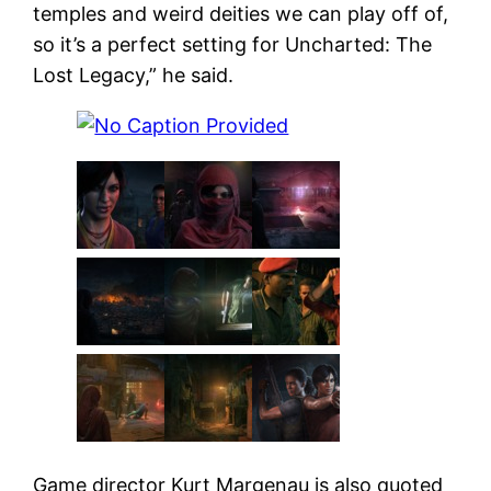
temples and weird deities we can play off of,
so it’s a perfect setting for Uncharted: The
Lost Legacy,” he said.
Game director Kurt Margenau is also quoted