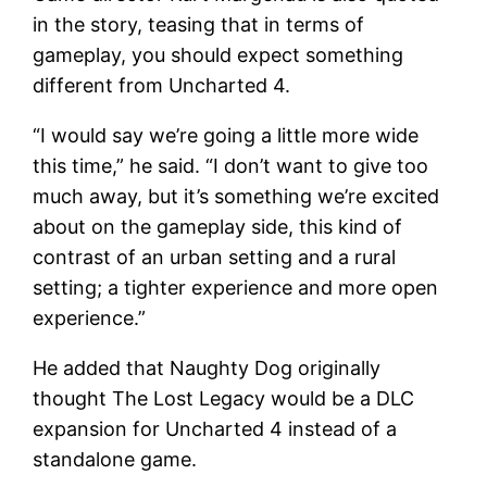
in the story, teasing that in terms of
gameplay, you should expect something
different from Uncharted 4.
“I would say we’re going a little more wide
this time,” he said. “I don’t want to give too
much away, but it’s something we’re excited
about on the gameplay side, this kind of
contrast of an urban setting and a rural
setting; a tighter experience and more open
experience.”
He added that Naughty Dog originally
thought The Lost Legacy would be a DLC
expansion for Uncharted 4 instead of a
standalone game.