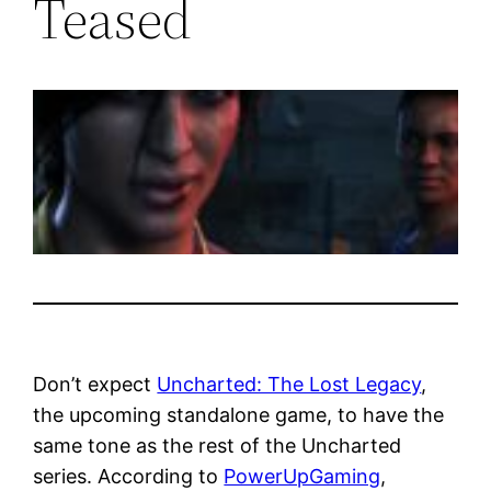
Teased
Don’t expect
Uncharted: The Lost Legacy
,
the upcoming standalone game, to have the
same tone as the rest of the Uncharted
series. According to
PowerUpGaming
,