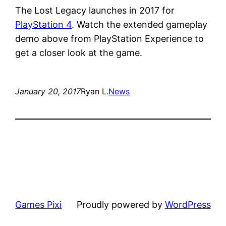
The Lost Legacy launches in 2017 for
PlayStation 4
. Watch the extended gameplay
demo above from PlayStation Experience to
get a closer look at the game.
January 20, 2017
Ryan L.
News
Games Pixi
Proudly powered by
WordPress