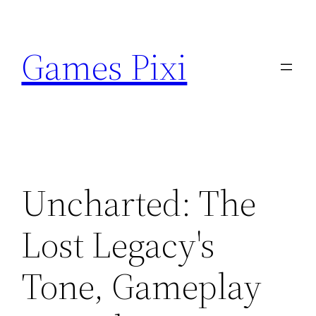
Skip
to
Games Pixi
content
Uncharted: The
Lost Legacy's
Tone, Gameplay