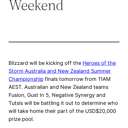
Weekend
Blizzard will be kicking off the
Heroes of the
Storm Australia and New Zealand Summer
Championship
finals tomorrow from 11AM
AEST. Australian and New Zealand teams
Fusion, Gust In 5, Negative Synergy and
Tutsis will be battling it out to determine who
will take home their part of the USD$20,000
prize pool.