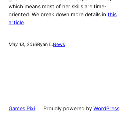
which means most of her skills are time-
oriented. We break down more details in
this
article
.
May 13, 2016
Ryan L.
News
Games Pixi
Proudly powered by
WordPress