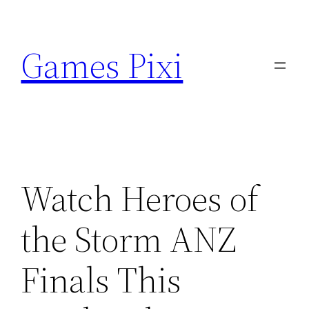
Skip
to
Games Pixi
content
Watch Heroes of
the Storm ANZ
Finals This