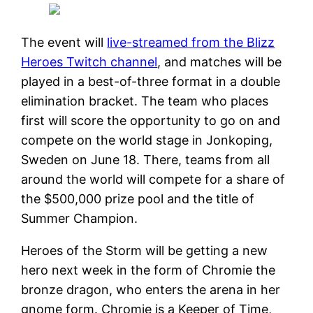
The event will
live-streamed from the Blizz
Heroes Twitch channel
, and matches will be
played in a best-of-three format in a double
elimination bracket. The team who places
first will score the opportunity to go on and
compete on the world stage in Jonkoping,
Sweden on June 18. There, teams from all
around the world will compete for a share of
the $500,000 prize pool and the title of
Summer Champion.
Heroes of the Storm will be getting a new
hero next week in the form of Chromie the
bronze dragon, who enters the arena in her
gnome form. Chromie is a Keeper of Time,