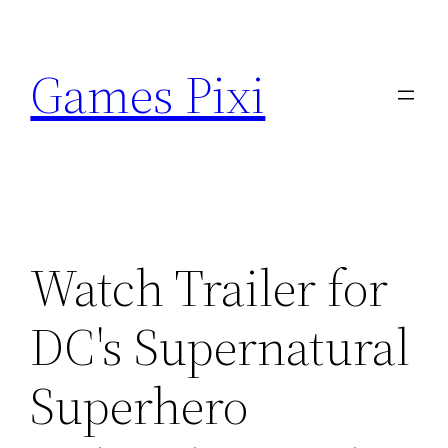
Skip
to
Games Pixi
content
Watch Trailer for
DC's Supernatural
Superhero