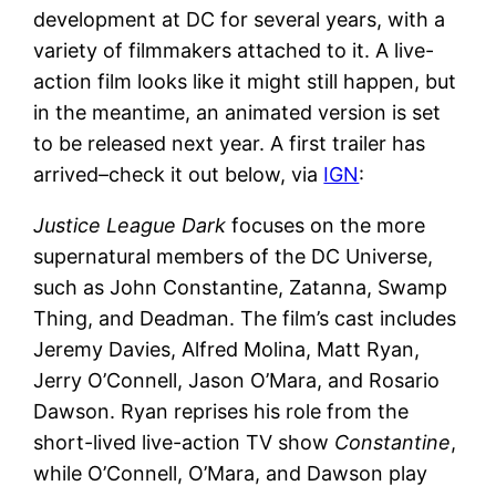
development at DC for several years, with a
variety of filmmakers attached to it. A live-
action film looks like it might still happen, but
in the meantime, an animated version is set
to be released next year. A first trailer has
arrived–check it out below, via
IGN
:
Justice League Dark
focuses on the more
supernatural members of the DC Universe,
such as John Constantine, Zatanna, Swamp
Thing, and Deadman. The film’s cast includes
Jeremy Davies, Alfred Molina, Matt Ryan,
Jerry O’Connell, Jason O’Mara, and Rosario
Dawson. Ryan reprises his role from the
short-lived live-action TV show
Constantine
,
while O’Connell, O’Mara, and Dawson play