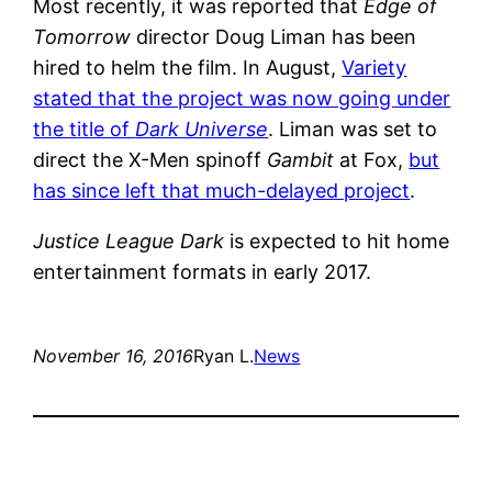
Most recently, it was reported that
Edge of
Tomorrow
director Doug Liman has been
hired to helm the film. In August,
Variety
stated that the project was now going under
the title of
Dark Universe
. Liman was set to
direct the X-Men spinoff
Gambit
at Fox,
but
has since left that much-delayed project
.
Justice League Dark
is expected to hit home
entertainment formats in early 2017.
November 16, 2016
Ryan L.
News