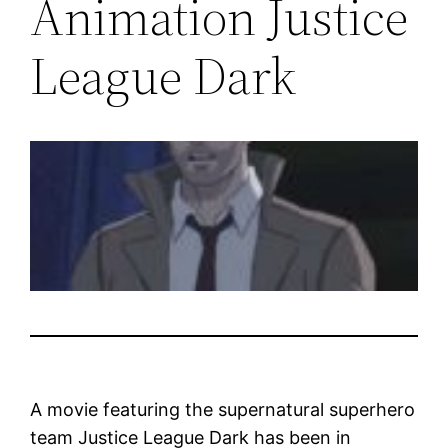
Animation Justice
League Dark
A movie featuring the supernatural superhero
team Justice League Dark has been in