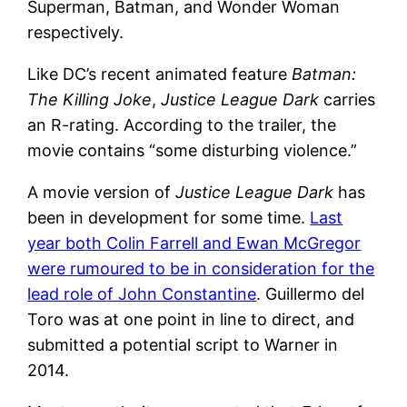
Superman, Batman, and Wonder Woman
respectively.
Like DC’s recent animated feature
Batman:
The Killing Joke
,
Justice League Dark
carries
an R-rating. According to the trailer, the
movie contains “some disturbing violence.”
A movie version of
Justice League Dark
has
been in development for some time.
Last
year both Colin Farrell and Ewan McGregor
were rumoured to be in consideration for the
lead role of John Constantine
. Guillermo del
Toro was at one point in line to direct, and
submitted a potential script to Warner in
2014.