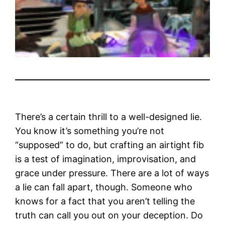
There’s a certain thrill to a well-designed lie.
You know it’s something you’re not
“supposed” to do, but crafting an airtight fib
is a test of imagination, improvisation, and
grace under pressure. There are a lot of ways
a lie can fall apart, though. Someone who
knows for a fact that you aren’t telling the
truth can call you out on your deception. Do