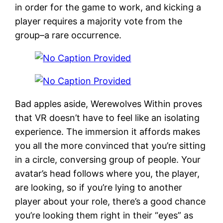
in order for the game to work, and kicking a
player requires a majority vote from the
group–a rare occurrence.
Bad apples aside, Werewolves Within proves
that VR doesn’t have to feel like an isolating
experience. The immersion it affords makes
you all the more convinced that you’re sitting
in a circle, conversing group of people. Your
avatar’s head follows where you, the player,
are looking, so if you’re lying to another
player about your role, there’s a good chance
you’re looking them right in their “eyes” as