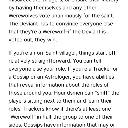
by having themselves and any other
Werewolves vote unanimously for the saint.
The Deviant has to convince everyone else
that they’re a Werewolf–if the Deviant is
voted out, they win.
If you’re a non-Saint villager, things start off
relatively straightforward. You can tell
everyone else your role. If you’re a Tracker or
a Gossip or an Astrologer, you have abilities
that reveal information about the roles of
those around you. Houndsmen can “sniff” the
players sitting next to them and learn their
roles. Trackers know if there’s at least one
“Werewolf” in half the group to one of their
sides. Gossips have information that may or