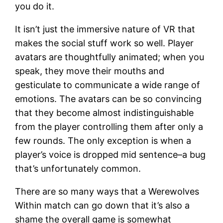
you do it.
It isn’t just the immersive nature of VR that
makes the social stuff work so well. Player
avatars are thoughtfully animated; when you
speak, they move their mouths and
gesticulate to communicate a wide range of
emotions. The avatars can be so convincing
that they become almost indistinguishable
from the player controlling them after only a
few rounds. The only exception is when a
player’s voice is dropped mid sentence–a bug
that’s unfortunately common.
There are so many ways that a Werewolves
Within match can go down that it’s also a
shame the overall game is somewhat