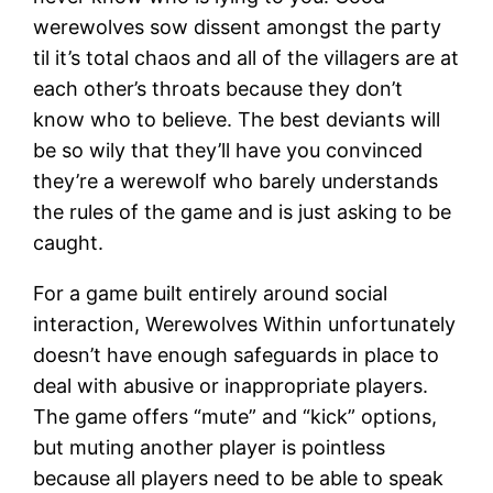
werewolves sow dissent amongst the party
til it’s total chaos and all of the villagers are at
each other’s throats because they don’t
know who to believe. The best deviants will
be so wily that they’ll have you convinced
they’re a werewolf who barely understands
the rules of the game and is just asking to be
caught.
For a game built entirely around social
interaction, Werewolves Within unfortunately
doesn’t have enough safeguards in place to
deal with abusive or inappropriate players.
The game offers “mute” and “kick” options,
but muting another player is pointless
because all players need to be able to speak