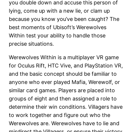
you double down and accuse this person of
lying, come up with a new lie, or clam up
because you know you’ve been caught? The
best moments of Ubisoft’s Werewolves
Within test your ability to handle those
precise situations.
Werewolves Within is a multiplayer VR game
for Oculus Rift, HTC Vive, and PlayStation VR,
and the basic concept should be familiar to
anyone who ever played Mafia, Werewolf, or
similar card games. Players are placed into
groups of eight and then assigned a role to
determine their win conditions. Villagers have
to work together and figure out who the
Werewolves are. Werewolves have to lie and
misdirect the Villagers, or ensure their victory