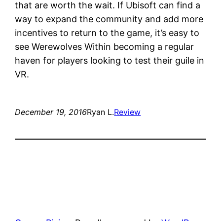
that are worth the wait. If Ubisoft can find a
way to expand the community and add more
incentives to return to the game, it’s easy to
see Werewolves Within becoming a regular
haven for players looking to test their guile in
VR.
December 19, 2016
Ryan L.
Review