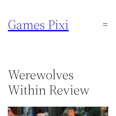
Skip
to
Games Pixi
content
Werewolves
Within Review