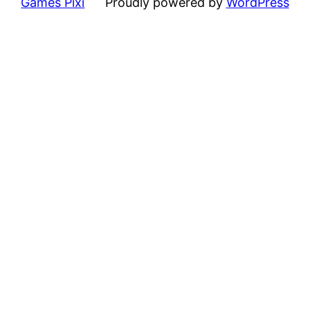
Games Pixi
Proudly powered by
WordPress