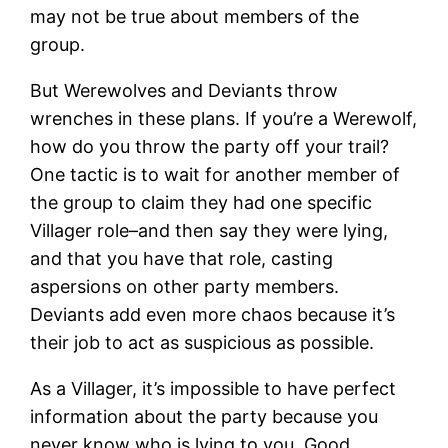
may not be true about members of the
group.
But Werewolves and Deviants throw
wrenches in these plans. If you’re a Werewolf,
how do you throw the party off your trail?
One tactic is to wait for another member of
the group to claim they had one specific
Villager role–and then say they were lying,
and that you have that role, casting
aspersions on other party members.
Deviants add even more chaos because it’s
their job to act as suspicious as possible.
As a Villager, it’s impossible to have perfect
information about the party because you
never know who is lying to you. Good