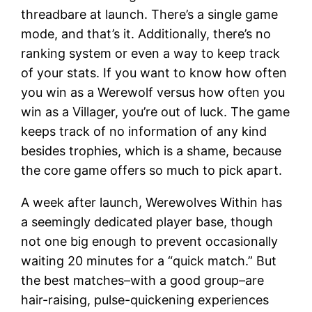
threadbare at launch. There’s a single game
mode, and that’s it. Additionally, there’s no
ranking system or even a way to keep track
of your stats. If you want to know how often
you win as a Werewolf versus how often you
win as a Villager, you’re out of luck. The game
keeps track of no information of any kind
besides trophies, which is a shame, because
the core game offers so much to pick apart.
A week after launch, Werewolves Within has
a seemingly dedicated player base, though
not one big enough to prevent occasionally
waiting 20 minutes for a “quick match.” But
the best matches–with a good group–are
hair-raising, pulse-quickening experiences