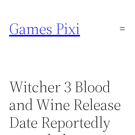
Skip
to
Games Pixi
content
Witcher 3 Blood
and Wine Release
Date Reportedly