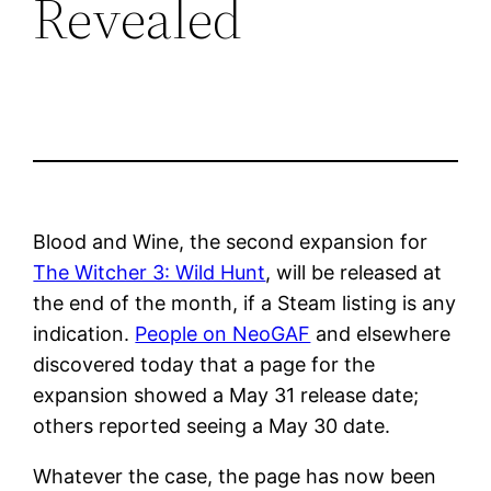
Revealed
Blood and Wine, the second expansion for
The Witcher 3: Wild Hunt
, will be released at
the end of the month, if a Steam listing is any
indication.
People on NeoGAF
and elsewhere
discovered today that a page for the
expansion showed a May 31 release date;
others reported seeing a May 30 date.
Whatever the case, the page has now been