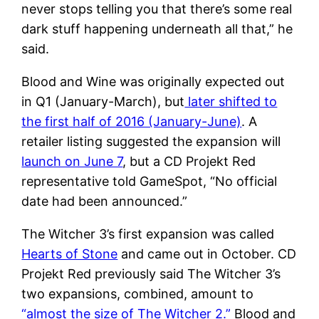
never stops telling you that there’s some real
dark stuff happening underneath all that,” he
said.
Blood and Wine was originally expected out
in Q1 (January-March), but
later shifted to
the first half of 2016 (January-June)
. A
retailer listing suggested the expansion will
launch on June 7
, but a CD Projekt Red
representative told GameSpot, “No official
date had been announced.”
The Witcher 3’s first expansion was called
Hearts of Stone
and came out in October. CD
Projekt Red previously said The Witcher 3’s
two expansions, combined, amount to
“almost the size of The Witcher 2.”
Blood and