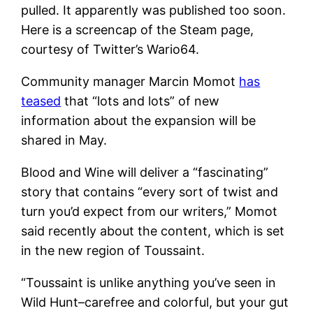
pulled. It apparently was published too soon.
Here is a screencap of the Steam page,
courtesy of Twitter’s Wario64.
Community manager Marcin Momot
has
teased
that “lots and lots” of new
information about the expansion will be
shared in May.
Blood and Wine will deliver a “fascinating”
story that contains “every sort of twist and
turn you’d expect from our writers,” Momot
said recently about the content, which is set
in the new region of Toussaint.
“Toussaint is unlike anything you’ve seen in
Wild Hunt–carefree and colorful, but your gut