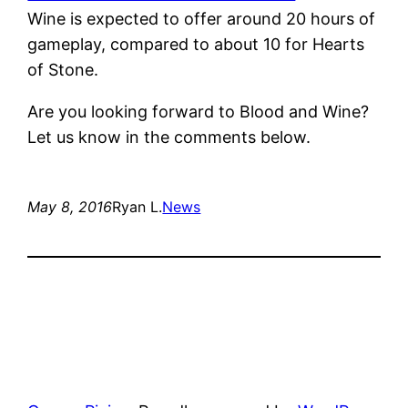
Wine is expected to offer around 20 hours of
gameplay, compared to about 10 for Hearts
of Stone.
Are you looking forward to Blood and Wine?
Let us know in the comments below.
May 8, 2016
Ryan L.
News