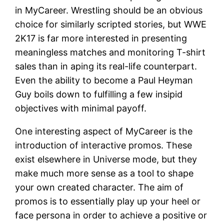
in MyCareer. Wrestling should be an obvious
choice for similarly scripted stories, but WWE
2K17 is far more interested in presenting
meaningless matches and monitoring T-shirt
sales than in aping its real-life counterpart.
Even the ability to become a Paul Heyman
Guy boils down to fulfilling a few insipid
objectives with minimal payoff.
One interesting aspect of MyCareer is the
introduction of interactive promos. These
exist elsewhere in Universe mode, but they
make much more sense as a tool to shape
your own created character. The aim of
promos is to essentially play up your heel or
face persona in order to achieve a positive or