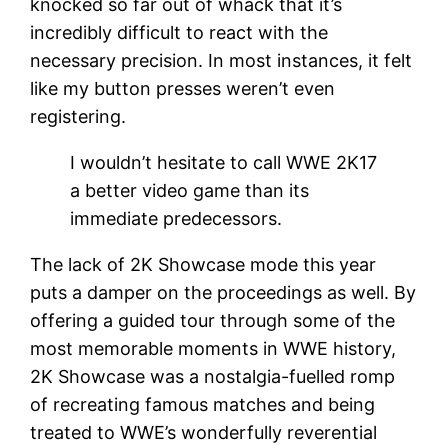
knocked so far out of whack that it’s
incredibly difficult to react with the
necessary precision. In most instances, it felt
like my button presses weren’t even
registering.
I wouldn’t hesitate to call WWE 2K17
a better video game than its
immediate predecessors.
The lack of 2K Showcase mode this year
puts a damper on the proceedings as well. By
offering a guided tour through some of the
most memorable moments in WWE history,
2K Showcase was a nostalgia-fuelled romp
of recreating famous matches and being
treated to WWE’s wonderfully reverential