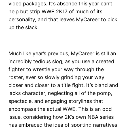
video packages. It’s absence this year can’t
help but strip WWE 2K17 of much of its
personality, and that leaves MyCareer to pick
up the slack.
Much like year’s previous, MyCareer is still an
incredibly tedious slog, as you use a created
fighter to wrestle your way through the
roster, ever so slowly grinding your way
closer and closer to a title fight. It’s bland and
lacks character, neglecting all of the pomp,
spectacle, and engaging storylines that
encompass the actual WWE. This is an odd
issue, considering how 2K’s own NBA series
has embraced the idea of sporting narratives