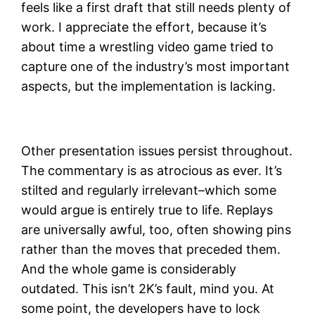
feels like a first draft that still needs plenty of
work. I appreciate the effort, because it’s
about time a wrestling video game tried to
capture one of the industry’s most important
aspects, but the implementation is lacking.
Other presentation issues persist throughout.
The commentary is as atrocious as ever. It’s
stilted and regularly irrelevant–which some
would argue is entirely true to life. Replays
are universally awful, too, often showing pins
rather than the moves that preceded them.
And the whole game is considerably
outdated. This isn’t 2K’s fault, mind you. At
some point, the developers have to lock