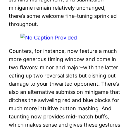
minigame remain relatively unchanged,
there’s some welcome fine-tuning sprinkled
throughout.
Counters, for instance, now feature a much
more generous timing window and come in
two flavors: minor and major–with the latter
eating up two reversal slots but dishing out
damage to your thwarted opponent. There’s
also an alternative submission minigame that
ditches the swiveling red and blue blocks for
much more intuitive button mashing. And
taunting now provides mid-match buffs,
which makes sense and gives these gestures