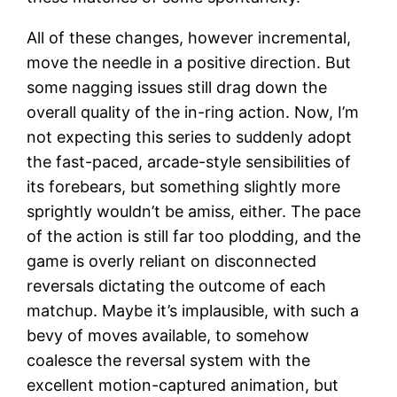
All of these changes, however incremental,
move the needle in a positive direction. But
some nagging issues still drag down the
overall quality of the in-ring action. Now, I’m
not expecting this series to suddenly adopt
the fast-paced, arcade-style sensibilities of
its forebears, but something slightly more
sprightly wouldn’t be amiss, either. The pace
of the action is still far too plodding, and the
game is overly reliant on disconnected
reversals dictating the outcome of each
matchup. Maybe it’s implausible, with such a
bevy of moves available, to somehow
coalesce the reversal system with the
excellent motion-captured animation, but