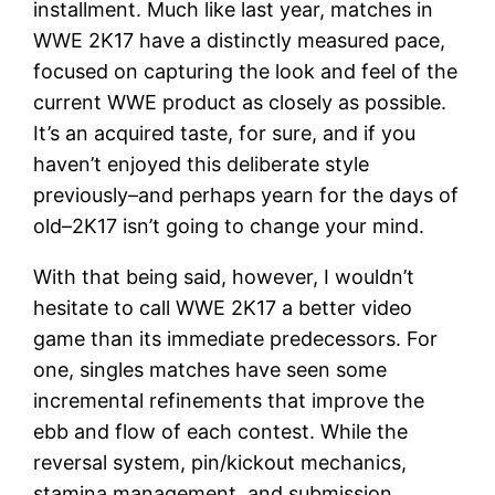
installment. Much like last year, matches in
WWE 2K17 have a distinctly measured pace,
focused on capturing the look and feel of the
current WWE product as closely as possible.
It’s an acquired taste, for sure, and if you
haven’t enjoyed this deliberate style
previously–and perhaps yearn for the days of
old–2K17 isn’t going to change your mind.
With that being said, however, I wouldn’t
hesitate to call WWE 2K17 a better video
game than its immediate predecessors. For
one, singles matches have seen some
incremental refinements that improve the
ebb and flow of each contest. While the
reversal system, pin/kickout mechanics,
stamina management, and submission