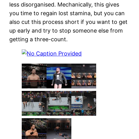
less disorganised. Mechanically, this gives
you time to regain lost stamina, but you can
also cut this process short if you want to get
up early and try to stop someone else from
getting a three-count.