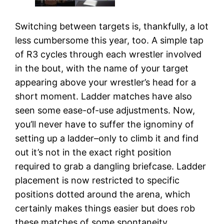
Switching between targets is, thankfully, a lot
less cumbersome this year, too. A simple tap
of R3 cycles through each wrestler involved
in the bout, with the name of your target
appearing above your wrestler’s head for a
short moment. Ladder matches have also
seen some ease-of-use adjustments. Now,
you’ll never have to suffer the ignominy of
setting up a ladder–only to climb it and find
out it’s not in the exact right position
required to grab a dangling briefcase. Ladder
placement is now restricted to specific
positions dotted around the arena, which
certainly makes things easier but does rob
these matches of some spontaneity.