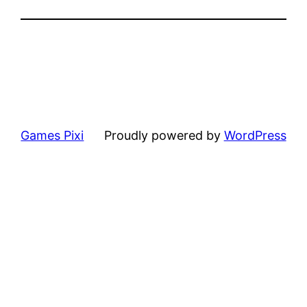
Games Pixi
Proudly powered by
WordPress