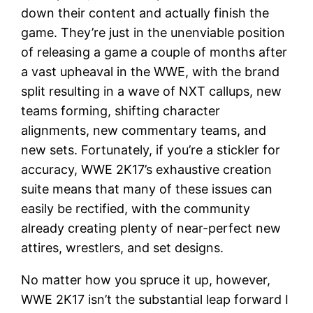
down their content and actually finish the
game. They’re just in the unenviable position
of releasing a game a couple of months after
a vast upheaval in the WWE, with the brand
split resulting in a wave of NXT callups, new
teams forming, shifting character
alignments, new commentary teams, and
new sets. Fortunately, if you’re a stickler for
accuracy, WWE 2K17’s exhaustive creation
suite means that many of these issues can
easily be rectified, with the community
already creating plenty of near-perfect new
attires, wrestlers, and set designs.
No matter how you spruce it up, however,
WWE 2K17 isn’t the substantial leap forward I