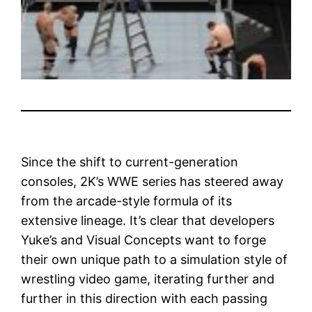
Since the shift to current-generation
consoles, 2K’s WWE series has steered away
from the arcade-style formula of its
extensive lineage. It’s clear that developers
Yuke’s and Visual Concepts want to forge
their own unique path to a simulation style of
wrestling video game, iterating further and
further in this direction with each passing