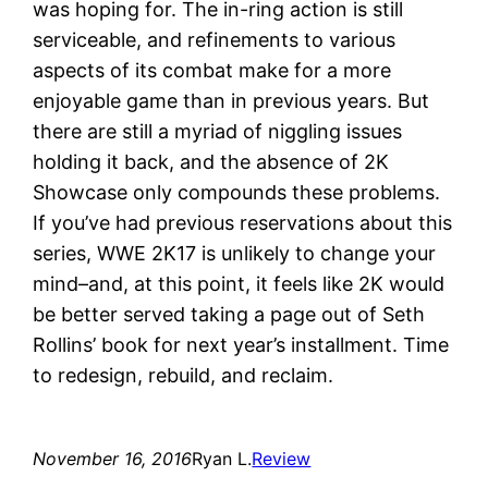
was hoping for. The in-ring action is still
serviceable, and refinements to various
aspects of its combat make for a more
enjoyable game than in previous years. But
there are still a myriad of niggling issues
holding it back, and the absence of 2K
Showcase only compounds these problems.
If you’ve had previous reservations about this
series, WWE 2K17 is unlikely to change your
mind–and, at this point, it feels like 2K would
be better served taking a page out of Seth
Rollins’ book for next year’s installment. Time
to redesign, rebuild, and reclaim.
November 16, 2016
Ryan L.
Review