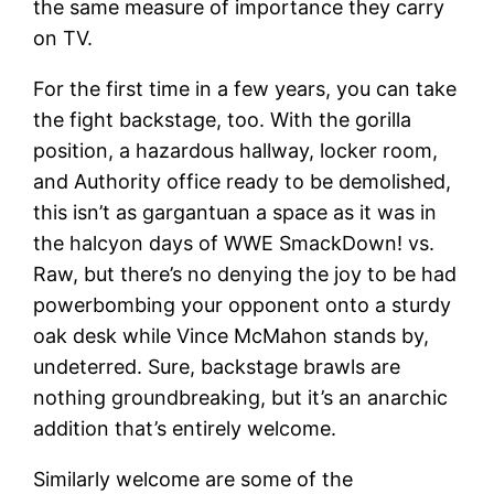
the same measure of importance they carry
on TV.
For the first time in a few years, you can take
the fight backstage, too. With the gorilla
position, a hazardous hallway, locker room,
and Authority office ready to be demolished,
this isn’t as gargantuan a space as it was in
the halcyon days of WWE SmackDown! vs.
Raw, but there’s no denying the joy to be had
powerbombing your opponent onto a sturdy
oak desk while Vince McMahon stands by,
undeterred. Sure, backstage brawls are
nothing groundbreaking, but it’s an anarchic
addition that’s entirely welcome.
Similarly welcome are some of the