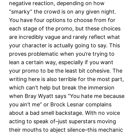
negative reaction, depending on how
“smarky” the crowd is on any given night.
You have four options to choose from for
each stage of the promo, but these choices
are incredibly vague and rarely reflect what
your character is actually going to say. This
proves problematic when you’re trying to
lean a certain way, especially if you want
your promo to be the least bit cohesive. The
writing here is also terrible for the most part,
which can’t help but break the immersion
when Bray Wyatt says “You hate me because
you ain’t me” or Brock Lesnar complains
about a bad smell backstage. With no voice
acting to speak of–just superstars moving
their mouths to abject silence–this mechanic