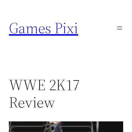
Skip
to
Games Pixi
content
WWE 2K17
Review