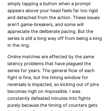
simply tapping a button when a prompt
appears above your head feels far too rigid
and detached from the action. These issues
aren’t game-breakers, and some will
appreciate the deliberate pacing. But the
series is still a long way off from being a king
in the ring.
Online matches are effected by the same
latency problems that have plagued the
series for years. The general flow of each
fight is fine, but the timing window for
reversals is impacted, so kicking out of pins
becomes nigh on impossible. I was
constantly defeated minutes into fights
purely because the timing of counters gets