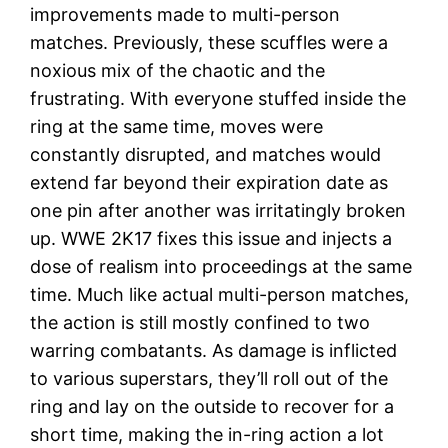
improvements made to multi-person
matches. Previously, these scuffles were a
noxious mix of the chaotic and the
frustrating. With everyone stuffed inside the
ring at the same time, moves were
constantly disrupted, and matches would
extend far beyond their expiration date as
one pin after another was irritatingly broken
up. WWE 2K17 fixes this issue and injects a
dose of realism into proceedings at the same
time. Much like actual multi-person matches,
the action is still mostly confined to two
warring combatants. As damage is inflicted
to various superstars, they’ll roll out of the
ring and lay on the outside to recover for a
short time, making the in-ring action a lot