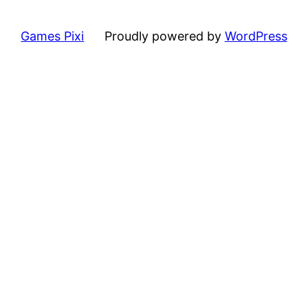
Games Pixi
Proudly powered by
WordPress