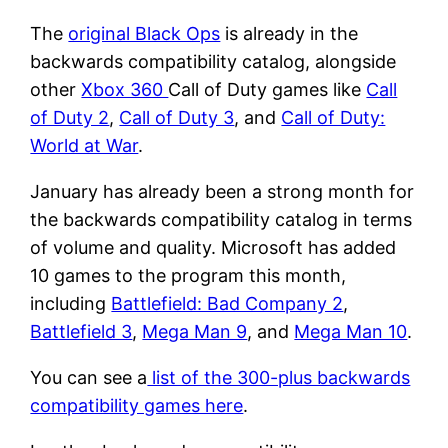
The
original Black Ops
is already in the
backwards compatibility catalog, alongside
other
Xbox 360
Call of Duty games like
Call
of Duty 2
,
Call of Duty 3
, and
Call of Duty:
World at War
.
January has already been a strong month for
the backwards compatibility catalog in terms
of volume and quality. Microsoft has added
10 games to the program this month,
including
Battlefield: Bad Company 2
,
Battlefield 3
,
Mega Man 9
, and
Mega Man 10
.
You can see a
list of the 300-plus backwards
compatibility games here
.