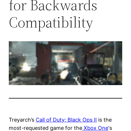
for Backwards
Compatibility
Treyarch’s
Call of Duty: Black Ops II
is the
most-requested game for the
Xbox One
‘s