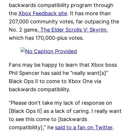
backwards compatibility program through
the
Xbox Feedback site
. It has more than
207,000 community votes, far outpacing the
No. 2 game,
The Elder Scrolls V: Skyrim
,
which has 170,000-plus votes.
Fans may be happy to learn that Xbox boss
Phil Spencer has said he “really want[s]”
Black Ops II to come to Xbox One via
backwards compatibility.
“Please don’t take my lack of response on
[Black Ops II] as a lack of caring. I really want
to see this come to [backwards
compatibility],” he
said to a fan on Twitter
.