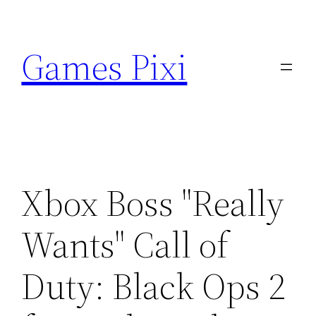
Skip
to
Games Pixi
content
Xbox Boss "Really
Wants" Call of
Duty: Black Ops 2