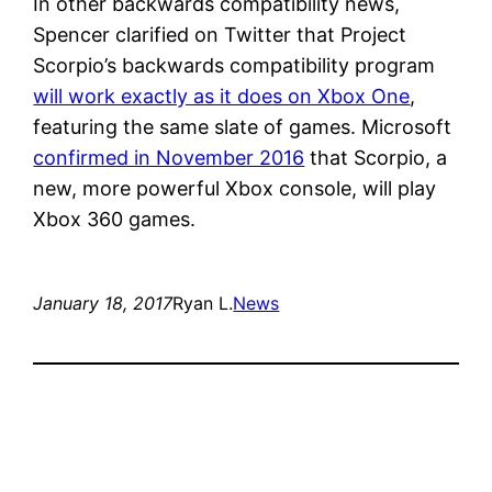
In other backwards compatibility news,
Spencer clarified on Twitter that Project
Scorpio’s backwards compatibility program
will work exactly as it does on Xbox One
,
featuring the same slate of games. Microsoft
confirmed in November 2016
that Scorpio, a
new, more powerful Xbox console, will play
Xbox 360 games.
January 18, 2017
Ryan L.
News