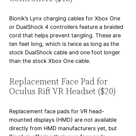
Bionik’s Lynx charging cables for Xbox One
or DualShock 4 controllers feature a braided
cord that helps prevent tangling. These are
ten feet long, which is twice as long as the
stock DualShock cable and one foot longer
than the stock Xbox One cable.
Replacement Face Pad for
Oculus Rift VR Headset ($20)
Replacement face pads for VR head-
mounted displays (HMD) are not available
directly from HMD manufacturers yet, but