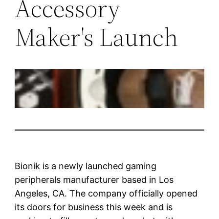
Accessory
Maker's Launch
Bionik is a newly launched gaming
peripherals manufacturer based in Los
Angeles, CA. The company officially opened
its doors for business this week and is