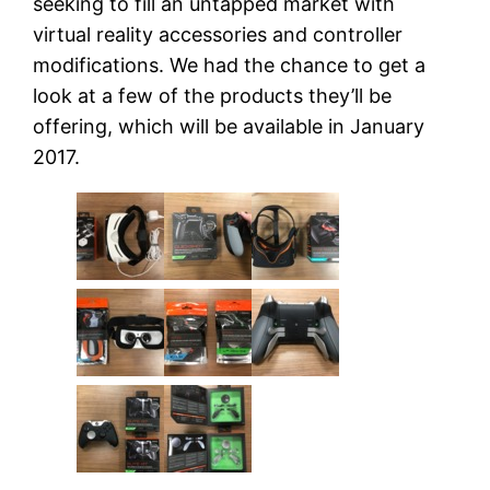
seeking to fill an untapped market with
virtual reality accessories and controller
modifications. We had the chance to get a
look at a few of the products they’ll be
offering, which will be available in January
2017.