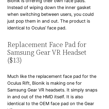
Bionik is offering their own face pads.
Instead of wiping down the inner gasket
when switching between users, you could
just pop them in and out. The product is
identical to Oculus’ face pad.
Replacement Face Pad for
Samsung Gear VR Headset
($13)
Much like the replacement face pad for the
Oculus Rift, Bionik is making one for
Samsung Gear VR headsets. It simply snaps
in and out of the HMD itself. It is also
identical to the OEM face pad on the Gear