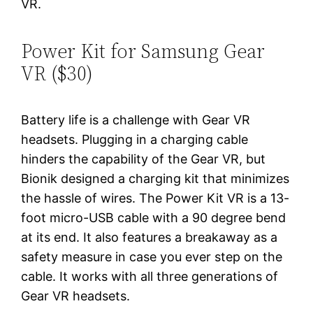
VR.
Power Kit for Samsung Gear
VR ($30)
Battery life is a challenge with Gear VR
headsets. Plugging in a charging cable
hinders the capability of the Gear VR, but
Bionik designed a charging kit that minimizes
the hassle of wires. The Power Kit VR is a 13-
foot micro-USB cable with a 90 degree bend
at its end. It also features a breakaway as a
safety measure in case you ever step on the
cable. It works with all three generations of
Gear VR headsets.