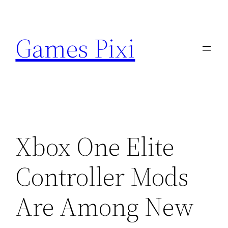
Skip
to
Games Pixi
content
Xbox One Elite
Controller Mods
Are Among New