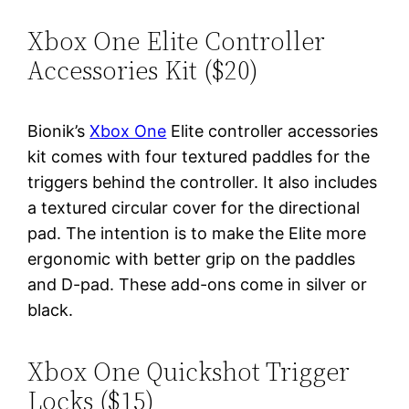
Xbox One Elite Controller
Accessories Kit ($20)
Bionik’s
Xbox One
Elite controller accessories
kit comes with four textured paddles for the
triggers behind the controller. It also includes
a textured circular cover for the directional
pad. The intention is to make the Elite more
ergonomic with better grip on the paddles
and D-pad. These add-ons come in silver or
black.
Xbox One Quickshot Trigger
Locks ($15)