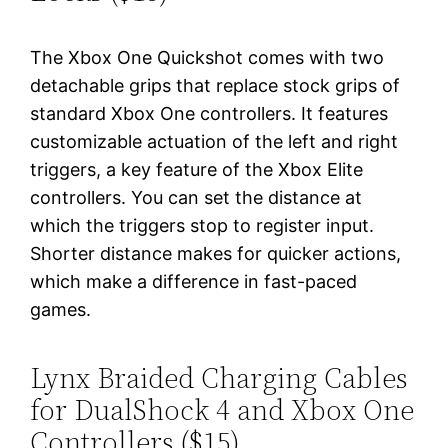
The Xbox One Quickshot comes with two
detachable grips that replace stock grips of
standard Xbox One controllers. It features
customizable actuation of the left and right
triggers, a key feature of the Xbox Elite
controllers. You can set the distance at
which the triggers stop to register input.
Shorter distance makes for quicker actions,
which make a difference in fast-paced
games.
Lynx Braided Charging Cables
for DualShock 4 and Xbox One
Controllers ($15)